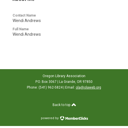
Contact Name
Wendi Andrews
Full Name
Wendi Andrews
Oregon Library Association
P.O. Box 3067 | La Grande, OR 97850
Phone: (541) 962-5824 | Email:
ola@olaweb.org
Back to top
powered by