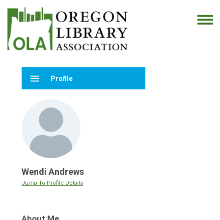
menu
Profile
Wendi Andrews
Jump To Profile Details
About Me