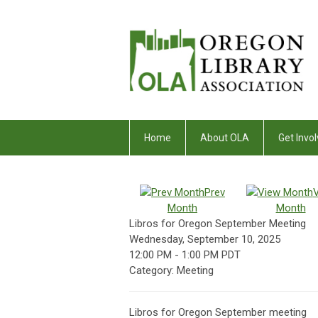
Home
About OLA
Get Invol
Prev
Month
Month
Libros for Oregon September Meeting
Wednesday, September 10, 2025
12:00 PM
-
1:00 PM PDT
Category: Meeting
Libros for Oregon September meeting