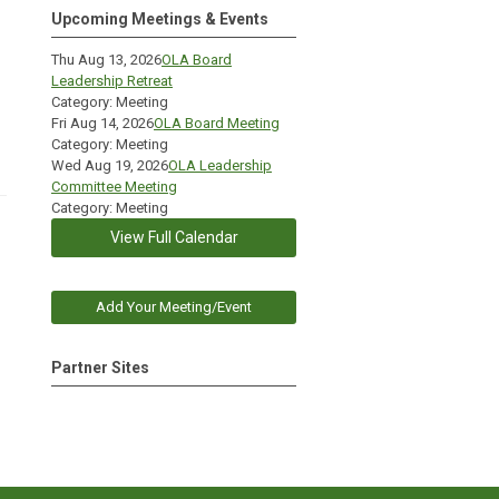
Upcoming Meetings & Events
Thu Aug 13, 2026
OLA Board
Leadership Retreat
Category: Meeting
Fri Aug 14, 2026
OLA Board Meeting
Category: Meeting
Wed Aug 19, 2026
OLA Leadership
Committee Meeting
Category: Meeting
View Full Calendar
Add Your Meeting/Event
Partner Sites