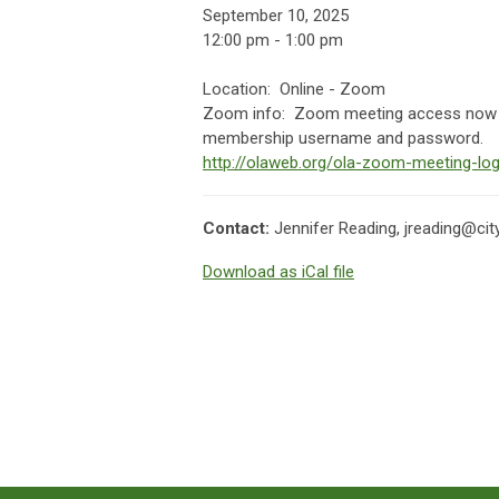
September 10, 2025
12:00 pm - 1:00 pm
Location: Online - Zoom
Zoom info:
Zoom meeting access now av
membership username and password.
http://olaweb.org/ola-zoom-meeting-log
Contact:
Jennifer Reading,
jreading@cit
Download as iCal file