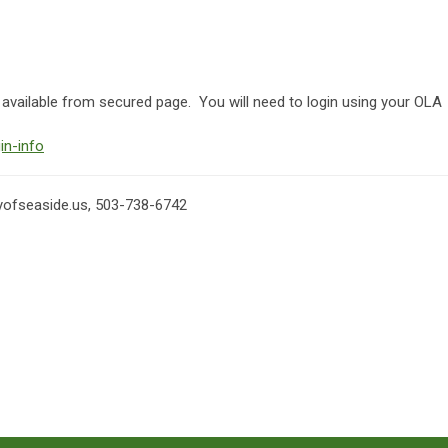
ailable from secured page. You will need to login using your OLA
in-info
yofseaside.us
, 503-738-6742