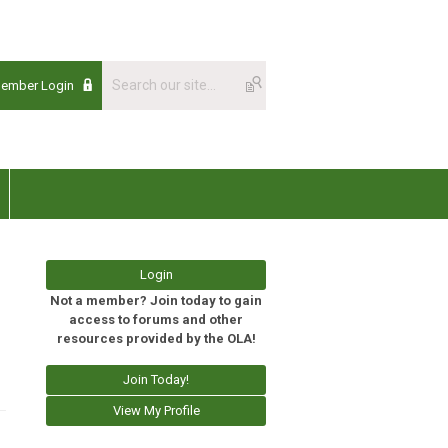
Member Login
Login
Not a member? Join today to gain
access to forums and other
resources provided by the OLA!
Join Today!
View My Profile