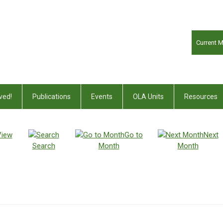
Current 
ved!
Publications
Events
OLA Units
Resources
View
Go to
Next
Search
Month
Month