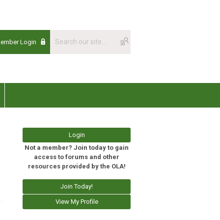
Member Login
Login
Not a member? Join today to gain
access to forums and other
resources provided by the OLA!
Join Today!
View My Profile