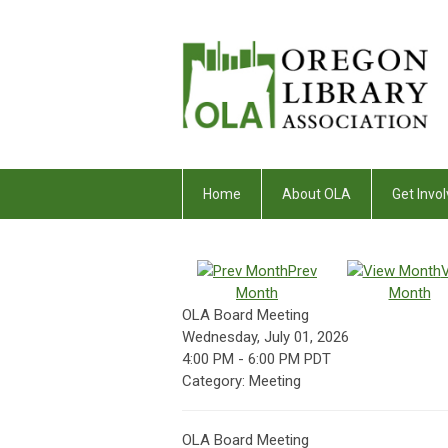
Home
About OLA
Get Invol
Prev
Month
Month
OLA Board Meeting
Wednesday, July 01, 2026
4:00 PM
-
6:00 PM PDT
Category: Meeting
OLA Board Meeting