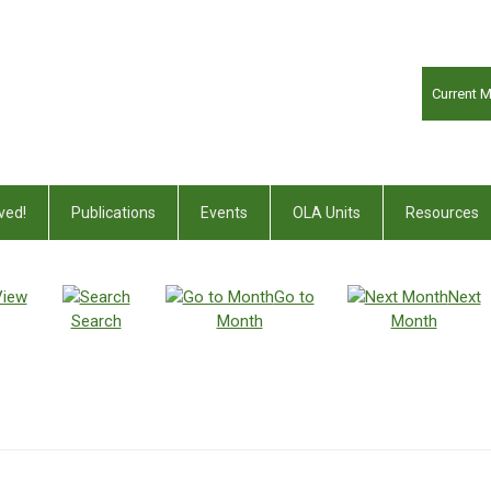
Current 
ved!
Publications
Events
OLA Units
Resources
View
Go to
Next
Search
Month
Month