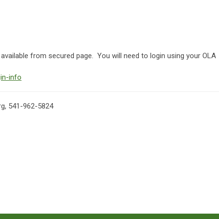
ailable from secured page. You will need to login using your OLA
in-info
rg
, 541-962-5824