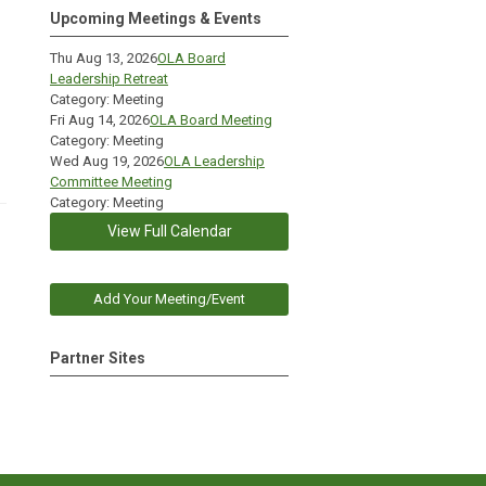
Upcoming Meetings & Events
Thu Aug 13, 2026
OLA Board
Leadership Retreat
Category: Meeting
Fri Aug 14, 2026
OLA Board Meeting
Category: Meeting
Wed Aug 19, 2026
OLA Leadership
Committee Meeting
Category: Meeting
View Full Calendar
Add Your Meeting/Event
Partner Sites