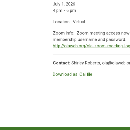
July 1, 2026
4 pm - 6 pm
Location: Virtual
Zoom info:
Zoom meeting access now av
membership username and password.
http://olaweb.org/ola-zoom-meeting-log
Contact:
Shirley Roberts,
ola@olaweb.o
Download as iCal file