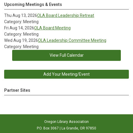
Upcoming Meetings & Events
Thu Aug 13, 2026
OLA Board Leadership Retreat
Category: Meeting
Fri Aug 14, 2026
OLA Board Meeting
Category: Meeting
Wed Aug 19, 2026
OLA Leadership Committee Meeting
Category: Meeting
View Full Calendar
Add Your Meeting/Event
Partner Sites
Oregon Library Association
P.O. Box 3067 | La Grande, OR 97850