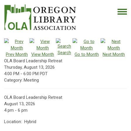
Search
Prev Month
View Month
Go to Month
Next Month
OLA Board Leadership Retreat
Thursday, August 13, 2026
4:00 PM
-
6:00 PM PDT
Category: Meeting
OLA Board Leadership Retreat
August 13, 2026
4 pm - 6 pm
Location: Hybrid