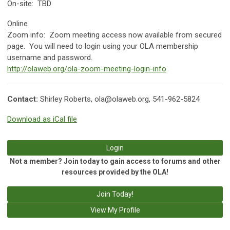
On-site: TBD
Online
Zoom info:
Zoom meeting access now available from secured
page. You will need to login using your OLA membership
username and password.
http://olaweb.org/ola-zoom-meeting-login-info
Contact:
Shirley Roberts,
ola@olaweb.org
, 541-962-5824
Download as iCal file
Login
Not a member? Join today to gain access to forums and other
resources provided by the OLA!
Join Today!
View My Profile