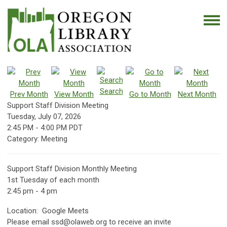
Search
Prev Month
View Month
Go to Month
Next Month
Support Staff Division Meeting
Tuesday, July 07, 2026
2:45 PM
-
4:00 PM PDT
Category: Meeting
Support Staff Division Monthly Meeting
1st Tuesday of each month
2:45 pm - 4 pm
Location: Google Meets
Please email
ssd@olaweb.org
to receive an invite