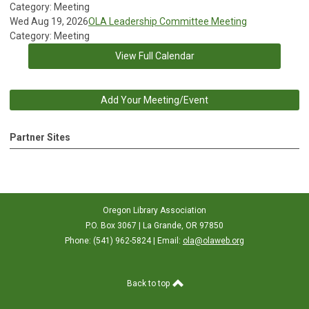
Category: Meeting
Wed Aug 19, 2026
OLA Leadership Committee Meeting
Category: Meeting
View Full Calendar
Add Your Meeting/Event
Partner Sites
Oregon Library Association
P.O. Box 3067 | La Grande, OR 97850
Phone: (541) 962-5824 | Email:
ola@olaweb.org
Back to top