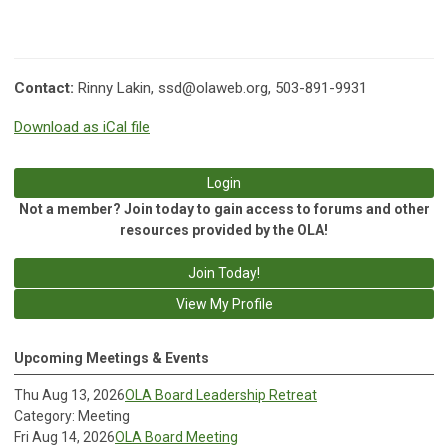
Contact:
Rinny Lakin,
ssd@olaweb.org
, 503-891-9931
Download as iCal file
Login
Not a member? Join today to gain access to forums and other
resources provided by the OLA!
Join Today!
View My Profile
Upcoming Meetings & Events
Thu Aug 13, 2026
OLA Board Leadership Retreat
Category: Meeting
Fri Aug 14, 2026
OLA Board Meeting