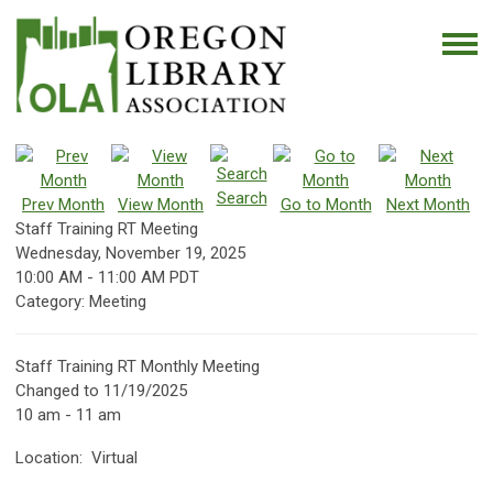
Search
Prev Month
View Month
Go to Month
Next Month
Staff Training RT Meeting
Wednesday, November 19, 2025
10:00 AM
-
11:00 AM PDT
Category: Meeting
Staff Training RT Monthly Meeting
Changed to 11/19/2025
10 am - 11 am
Location: Virtual