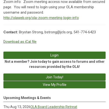
Zoom info:
Zoom meeting access now available from secured
page. You will need to login using your OLA membership
username and password.
http://olaweb.org/ola-zoom-meeting-login-info
Contact:
Brystan Strong,
bstrong@jcls.org
, 541-774-6423
Download as iCal file
Login
Not a member? Join today to gain access to forums and other
resources provided by the OLA!
Join Today!
View My Profile
Upcoming Meetings & Events
Thu Aug 13, 2026
OLA Board Leadership Retreat