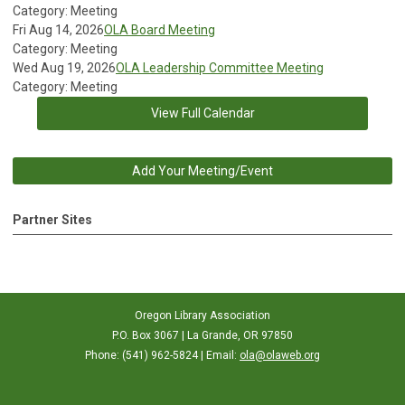
Category: Meeting
Fri Aug 14, 2026
OLA Board Meeting
Category: Meeting
Wed Aug 19, 2026
OLA Leadership Committee Meeting
Category: Meeting
View Full Calendar
Add Your Meeting/Event
Partner Sites
Oregon Library Association
P.O. Box 3067 | La Grande, OR 97850
Phone: (541) 962-5824 | Email:
ola@olaweb.org