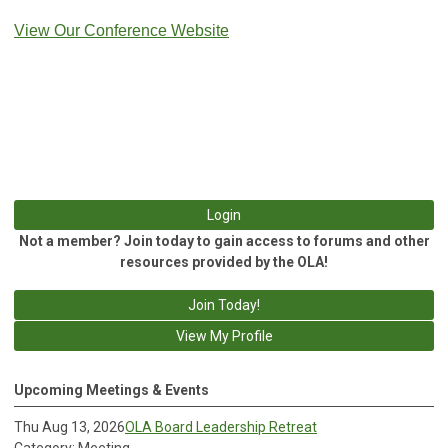
View Our Conference Website
Login
Not a member? Join today to gain access to forums and other
resources provided by the OLA!
Join Today!
View My Profile
Upcoming Meetings & Events
Thu Aug 13, 2026
OLA Board Leadership Retreat