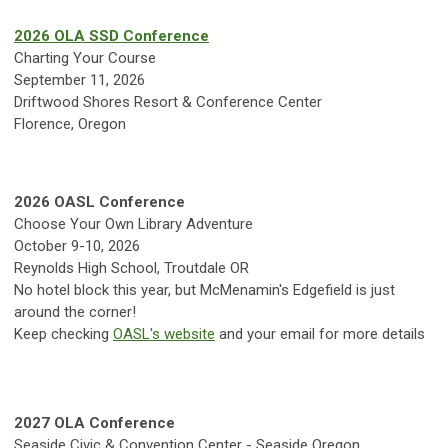
2026 OLA SSD Conference
Charting Your Course
September 11, 2026
Driftwood Shores Resort & Conference Center
Florence, Oregon
2026 OASL Conference
Choose Your Own Library Adventure
October 9-10, 2026
Reynolds High School, Troutdale OR
No hotel block this year, but McMenamin's Edgefield is just
around the corner!
Keep checking
OASL's website
and your email for more details
2027 OLA Conference
Seaside Civic & Convention Center - Seaside Oregon