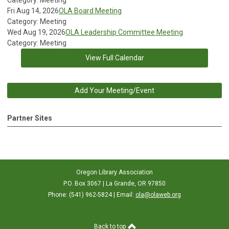
Category: Meeting
Fri Aug 14, 2026
OLA Board Meeting
Category: Meeting
Wed Aug 19, 2026
OLA Leadership Committee Meeting
Category: Meeting
View Full Calendar
Add Your Meeting/Event
Partner Sites
Oregon Library Association
P.O. Box 3067 | La Grande, OR 97850
Phone: (541) 962-5824 | Email:
ola@olaweb.org
Back to top