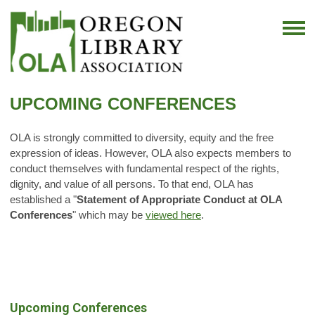
UPCOMING CONFERENCES
OLA is strongly committed to diversity, equity and the free
expression of ideas. However, OLA also expects members to
conduct themselves with fundamental respect of the rights,
dignity, and value of all persons. To that end, OLA has
established a "
Statement of Appropriate Conduct at OLA
Conferences
" which may be
viewed here
.
Upcoming Conferences