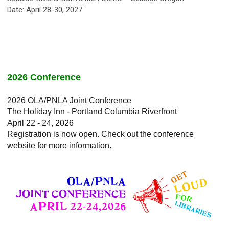
Date: April 28-30, 2027
2026 Conference
2026 OLA/PNLA Joint Conference
The Holiday Inn - Portland Columbia Riverfront
April 22 - 24, 2026
Registration is now open. Check out the conference
website for more information.