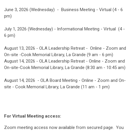
June 3, 2026 (Wednesday) - Business Meeting - Virtual (4 - 6
pm)
July 1, 2026 (Wednesday) - Informational Meeting - Virtual (4 -
6 pm)
August 13, 2026 - OLA Leadership Retreat - Online - Zoom and
On-site -Cook Memorial Library, La Grande (9 am - 6 pm)
August 14, 2026 - OLA Leadership Retreat - Online - Zoom and
On-site-Cook Memorial Library, La Grande (8:30 am - 10:45 am)
August 14, 2026 - OLA Board Meeting - Online - Zoom and On-
site - Cook Memorial Library, La Grande (11 am - 1 pm)
For Virtual Meeting access:
Zoom meeting access now available from secured page. You