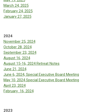
May 19, 2025
March 24, 2025
February 24, 2025
January 27, 2025
2024
November 25, 2024
October 28, 2024
September 23, 2024
August 16, 2024
August 15-16, 2024 Retreat Notes
June 21, 2024
June 6, 2024, Special Executive Board Meeting
May 10, 2024 Special Executive Board Meeting
April 23, 2024
February 16, 2024
2023