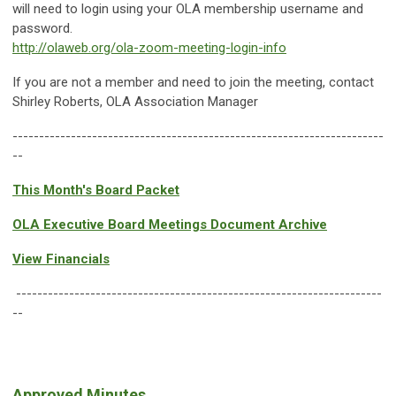
will need to login using your OLA membership username and
password.
http://olaweb.org/ola-zoom-meeting-login-info
If you are not a member and need to join the meeting, contact
Shirley Roberts, OLA Association Manager
----------------------------------------------------------------------
--
This Month's Board Packet
OLA Executive Board Meetings Document Archive
View Financials
---------------------------------------------------------------------
--
Approved Minutes