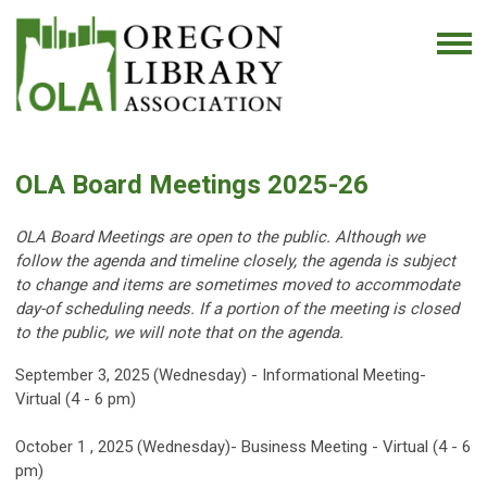
OLA Board Meetings 2025-26
OLA Board Meetings are open to the public. Although we
follow the agenda and timeline closely, the agenda is subject
to change and items are sometimes moved to accommodate
day-of scheduling needs. If a portion of the meeting is closed
to the public, we will note that on the agenda.
September 3, 2025 (Wednesday) - Informational Meeting-
Virtual (4 - 6 pm)
October 1 , 2025 (Wednesday)- Business Meeting - Virtual (4 - 6
pm)