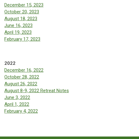
December 15, 2023
October 20, 2023
August 18, 2023
June 16, 2023
April 19, 2023
February 17, 2023
2022
December 16, 2022
October 28, 2022
August 26, 2022
August 8-9, 2022 Retreat Notes
June 3, 2022
April 1, 2022
February 4, 2022