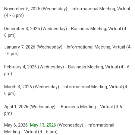
November 5, 2025 (Wednesday) - Informational Meeting, Virtual
(4 - 6 pm)
December 3, 2025 (Wednesday) - Business Meeting, Virtual (4 -
6 pm)
January 7, 2026 (Wednesday) - Informational Meeting, Virtual (4
- 6 pm)
February 4, 2026 (Wednesday) - Business Meeting, Virtual (4 - 6
pm)
March 4, 2026 (Wednesday) - Informational Meeting, Virtual (4 -
6 pm)
April 1, 2026 (Wednesday) - Business Meeting - Virtual (4-6
pm)
May 6, 2026
May 13, 2026
(Wednesday) - Informational
Meeting - Virtual (4 - 6 pm)