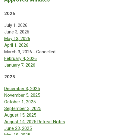
2026
July 1, 2026
June 3, 2026
May 13, 2026
April 1, 2026
March 3, 2026 - Cancelled
February 4, 2026
January 7, 2026
2025
December 3, 2025
November 5, 2025
October 1, 2025
September 3, 2025
August 15, 2025
August 14, 2025 Retreat Notes
June 23, 2025