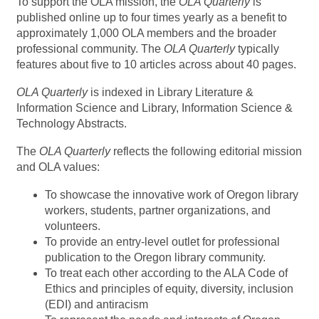
To support the OLA mission, the
OLA Quarterly
is
published online up to four times yearly as a benefit to
approximately 1,000 OLA members and the broader
professional community. The
OLA Quarterly
typically
features about five to 10 articles across about 40 pages.
OLA Quarterly
is indexed in Library Literature &
Information Science and Library, Information Science &
Technology Abstracts.
The
OLA Quarterly
reflects the following editorial mission
and OLA values:
To showcase the innovative work of Oregon library
workers, students, partner organizations, and
volunteers.
To provide an entry-level outlet for professional
publication to the Oregon library community.
To treat each other according to the ALA Code of
Ethics and principles of equity, diversity, inclusion
(EDI) and antiracism