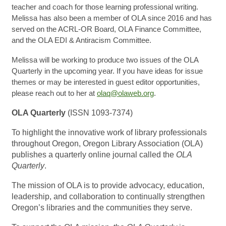
teacher and coach for those learning professional writing.
Melissa has also been a member of OLA since 2016 and has
served on the ACRL-OR Board, OLA Finance Committee,
and the OLA EDI & Antiracism Committee.
Melissa will be working to produce two issues of the OLA
Quarterly in the upcoming year. If you have ideas for issue
themes or may be interested in guest editor opportunities,
please reach out to her at
olaq@olaweb.org
.
OLA Quarterly
(ISSN 1093-7374)
To highlight the innovative work of library professionals
throughout Oregon, Oregon Library Association (OLA)
publishes a quarterly online journal called the
OLA
Quarterly
.
The mission of OLA is to provide advocacy, education,
leadership, and collaboration to continually strengthen
Oregon’s libraries and the communities they serve.