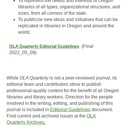
To represent the needs and interests of Oregon
libraries of all types, organizational structures, and
sizes, from all corners of the state.
To publicize new ideas and initiatives that can be
replicated in libraries in Oregon and around the
world.
OLA Quarterly Editorial Guidelines
(Final
2022_05_09)
While
OLA Quarterly
is not a peer-reviewed journal, its
editorial team and contributors strive to publish
professional-quality content for the benefit of all Oregon
libraries and library workers. Direction for the people
involved in the writing, editing, and publishing of this
journal is included in
Editorial Guidelines
document.
Find current and archived issues at the
OLA
Quarterly Archives
.