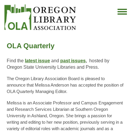
OLA Quarterly
Find the
latest issue
and
past issues
,
hosted by
Oregon State University Libraries and Press.
The Oregon Library Association Board is pleased to
announce that Melissa Anderson has accepted the position of
OLA Quarterly Managing Editor.
Melissa is an Associate Professor and Campus Engagement
and Research Services Librarian at Southern Oregon
University in Ashland, Oregon. She brings a passion for
writing and editing to her new position, previously serving in a
variety of editorial roles with academic journals and as a