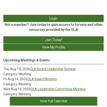
Login
Not a member? Join today to gain access to forums and other
resources provided by the OLA!
Join Today!
View My Profile
Upcoming Meetings & Events
Thu Aug 13, 2026
OLA Board Leadership Retreat
Category: Meeting
Fri Aug 14, 2026
OLA Board Meeting
Category: Meeting
Wed Aug 19, 2026
OLA Leadership Committee Meeting
Category: Meeting
View Full Calendar