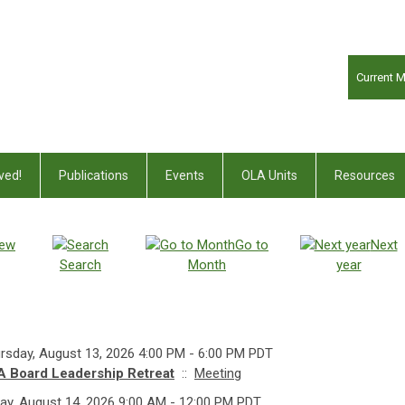
Current 
ved!
Publications
Events
OLA Units
Resources
iew
Go to
Next
Search
Month
year
rsday, August 13, 2026 4:00 PM - 6:00 PM PDT
 Board Leadership Retreat
::
Meeting
day, August 14, 2026 9:00 AM - 12:00 PM PDT