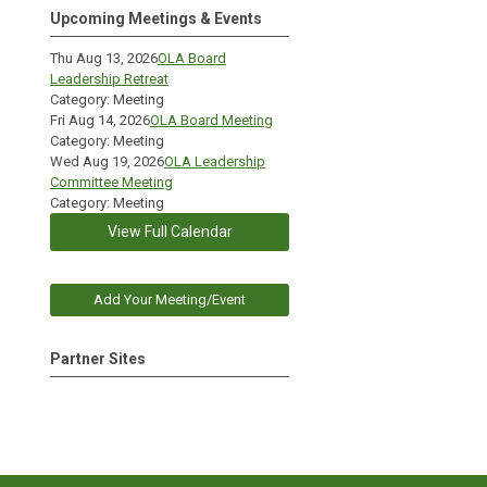
Upcoming Meetings & Events
Thu Aug 13, 2026
OLA Board
Leadership Retreat
Category: Meeting
Fri Aug 14, 2026
OLA Board Meeting
Category: Meeting
Wed Aug 19, 2026
OLA Leadership
Committee Meeting
Category: Meeting
View Full Calendar
Add Your Meeting/Event
Partner Sites