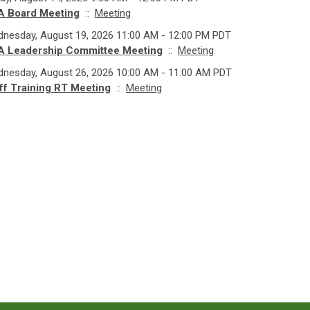
A Board Meeting
::
Meeting
nesday, August 19, 2026 11:00 AM - 12:00 PM PDT
A Leadership Committee Meeting
::
Meeting
nesday, August 26, 2026 10:00 AM - 11:00 AM PDT
ff Training RT Meeting
::
Meeting