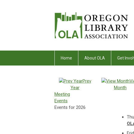
Home
About OLA
Get Invol
Prev
V
Year
Month
Meeting
Events
Events for 2026
Thu
OLA
Fri