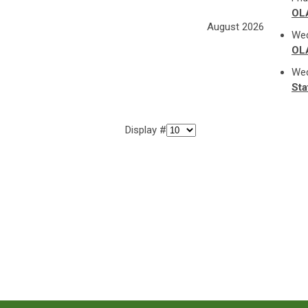
OL
August 2026
Wed
OL
Wed
Sta
Display #