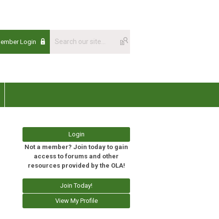
Member Login
Login
Not a member? Join today to gain
access to forums and other
resources provided by the OLA!
Join Today!
View My Profile