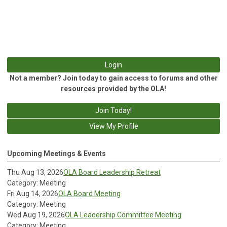
Login
Not a member? Join today to gain access to forums and other
resources provided by the OLA!
Join Today!
View My Profile
Upcoming Meetings & Events
Thu Aug 13, 2026
OLA Board Leadership Retreat
Category: Meeting
Fri Aug 14, 2026
OLA Board Meeting
Category: Meeting
Wed Aug 19, 2026
OLA Leadership Committee Meeting
Category: Meeting