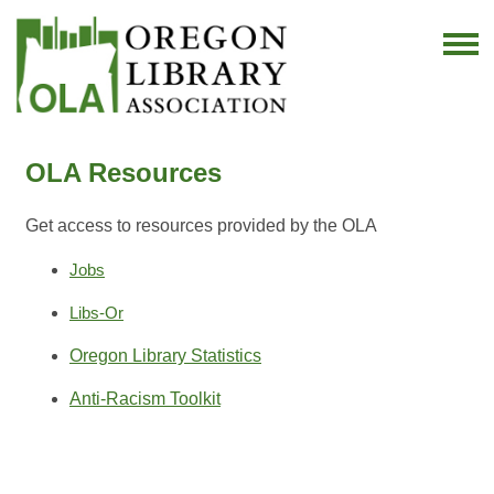
OLA Resources
Get access to resources provided by the OLA
Jobs
Libs-Or
Oregon Library Statistics
Anti-Racism Toolkit