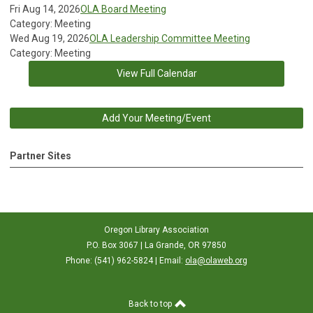
Fri Aug 14, 2026
OLA Board Meeting
Category: Meeting
Wed Aug 19, 2026
OLA Leadership Committee Meeting
Category: Meeting
View Full Calendar
Add Your Meeting/Event
Partner Sites
Oregon Library Association
P.O. Box 3067 | La Grande, OR 97850
Phone: (541) 962-5824 | Email:
ola@olaweb.org
Back to top