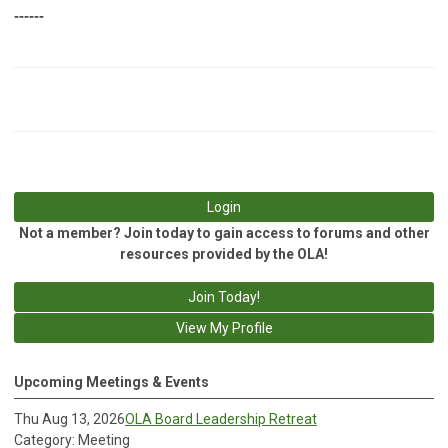
------
Login
Not a member? Join today to gain access to forums and other
resources provided by the OLA!
Join Today!
View My Profile
Upcoming Meetings & Events
Thu Aug 13, 2026
OLA Board Leadership Retreat
Category: Meeting