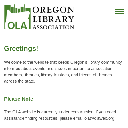
Greetings!
Welcome to the website that keeps Oregon's library community
informed about events and issues important to association
members, libraries, library trustees, and friends of libraries
across the state.
Please Note
The OLA website is currently under construction; if you need
assistance finding resources, please email
ola@olaweb.org
.