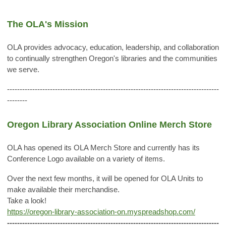
The OLA's Mission
OLA provides advocacy, education, leadership, and collaboration
to continually strengthen Oregon's libraries and the communities
we serve.
------------------------------------------------------------------------------------
--------
Oregon Library Association Online Merch Store
OLA has opened its OLA Merch Store and currently has its
Conference Logo available on a variety of items.
Over the next few months, it will be opened for OLA Units to
make available their merchandise.
Take a look!
https://oregon-library-association-on.myspreadshop.com/
------------------------------------------------------------------------------------