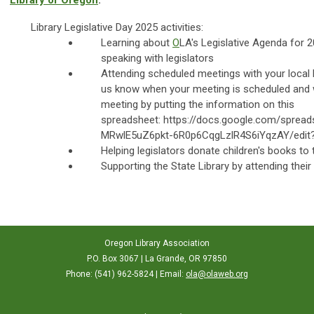
Library of Oregon
.
Library Legislative Day 2025 activities:
Learning about
O
LA's Legislative Agenda for 
speaking with legislators
Attending scheduled meetings with your local l
us know when your meeting is scheduled and w
meeting by putting the information on this
spreadsheet: https://docs.google.com/sprea
MRwlE5uZ6pkt-6R0p6CqgLzlR4S6iYqzAY/edit
Helping legislators donate children's books to th
Supporting the State Library by attending thei
Oregon Library Association
P.O. Box 3067 | La Grande, OR 97850
Phone: (541) 962-5824 | Email:
ola@olaweb.org