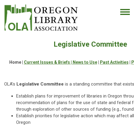
Legislative Committee
Home |
Current Issues & Briefs |
News to Use
|
Past Activities
|
P
OLA's
Legislative Committee
is a standing committee that exists
Establish
plans for improvement of libraries in Oregon thro
recommendation of plans for the use of state and federal f
through exploration of other sources of funding (e.g., found
Establish priorities for legislative action which may affect all
Oregon