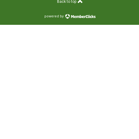
Back to top
powered by