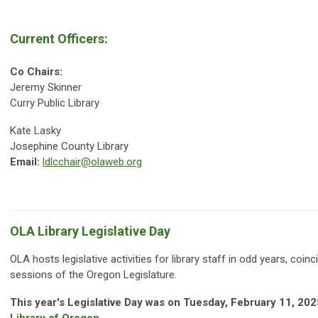
Current Officers:
Co Chairs:
Jeremy Skinner
Curry Public Library
Kate Lasky
Josephine County Library
Email:
ldlcchair@olaweb.org
OLA Library Legislative Day
OLA hosts legislative activities for library staff in odd years, coinc
sessions of the Oregon Legislature.
This year's Legislative Day was on Tuesday, February 11, 202