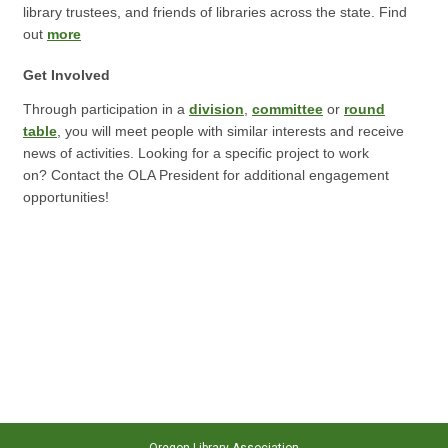
library trustees, and friends of libraries across the state. Find
out
more
Get Involved
Through participation in a
division
,
committee
or
round
table
, you will meet people with similar interests and receive
news of activities. Looking for a specific project to work
on? Contact the OLA President for additional engagement
opportunities!