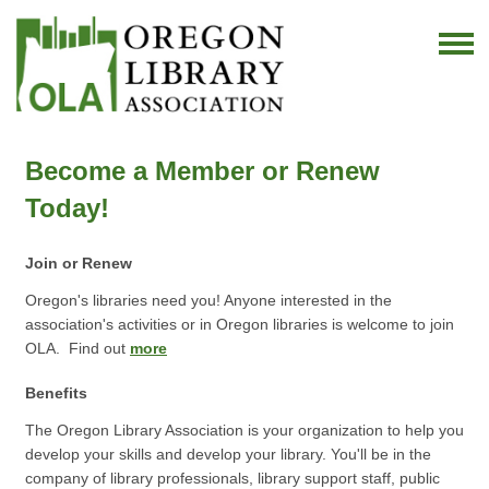
Become a Member or Renew
Today!
Join or Renew
Oregon's libraries need you! Anyone interested in the
association's activities or in Oregon libraries is welcome to join
OLA. Find out
more
Benefits
The Oregon Library Association is your organization to help you
develop your skills and develop your library. You'll be in the
company of library professionals, library support staff, public