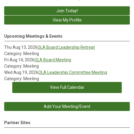
Join Today!
View My Profile
Upcoming Meetings & Events
Thu Aug 13, 2026
OLA Board Leadership Retreat
Category: Meeting
Fri Aug 14, 2026
OLA Board Meeting
Category: Meeting
Wed Aug 19, 2026
OLA Leadership Committee Meeting
Category: Meeting
View Full Calendar
Add Your Meeting/Event
Partner Sites