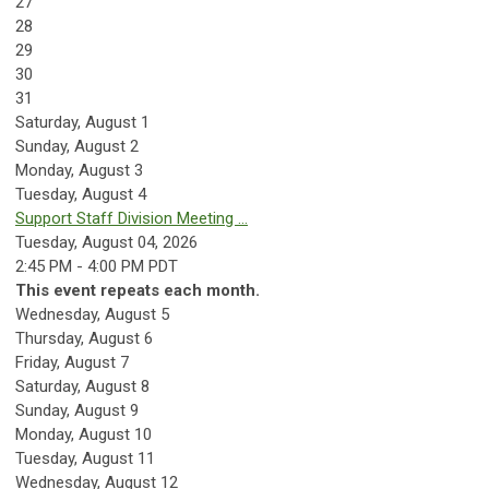
27
28
29
30
31
Saturday
,
August
1
Sunday
,
August
2
Monday,
August
3
Tuesday,
August
4
Support Staff Division Meeting ...
Tuesday, August 04, 2026
2:45 PM - 4:00 PM PDT
This event repeats each month.
Wednesday,
August
5
Thursday,
August
6
Friday,
August
7
Saturday
,
August
8
Sunday
,
August
9
Monday,
August
10
Tuesday,
August
11
Wednesday,
August
12