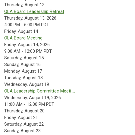
Thursday,
August
13
OLA Board Leadership Retreat
Thursday, August 13, 2026
4:00 PM - 6:00 PM PDT
Friday,
August
14
OLA Board Meeting
Friday, August 14, 2026
9:00 AM - 12:00 PM PDT
Saturday
,
August
15
Sunday
,
August
16
Monday,
August
17
Tuesday,
August
18
Wednesday,
August
19
OLA Leadership Committee Meeti ...
Wednesday, August 19, 2026
11:00 AM - 12:00 PM PDT
Thursday,
August
20
Friday,
August
21
Saturday
,
August
22
Sunday
,
August
23