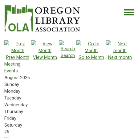
Search
Prev Month
View Month
Go to Month
Next month
Meeting
Events
August 2026
Sunday
Monday
Tuesday
Wednesday
Thursday
Friday
Saturday
26