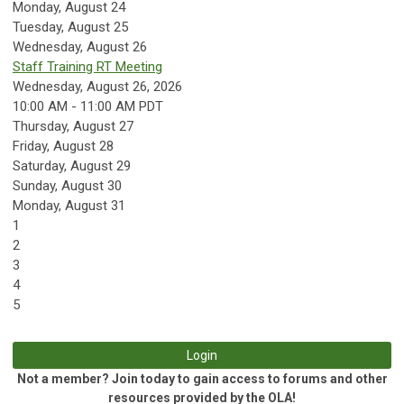
Monday,
August
24
Tuesday,
August
25
Wednesday,
August
26
Staff Training RT Meeting
Wednesday, August 26, 2026
10:00 AM - 11:00 AM PDT
Thursday,
August
27
Friday,
August
28
Saturday
,
August
29
Sunday
,
August
30
Monday,
August
31
1
2
3
4
5
Login
Not a member? Join today to gain access to forums and other
resources provided by the OLA!