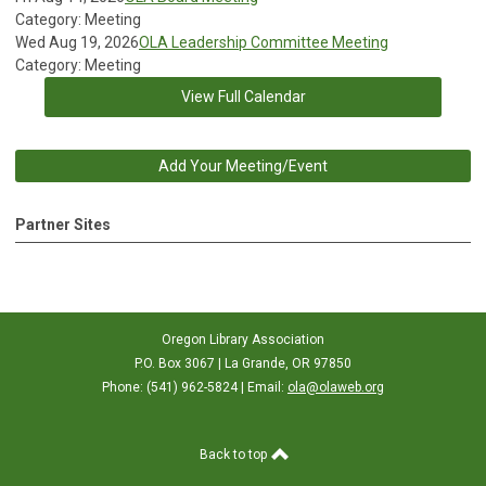
Category: Meeting
Wed Aug 19, 2026
OLA Leadership Committee Meeting
Category: Meeting
View Full Calendar
Add Your Meeting/Event
Partner Sites
Oregon Library Association
P.O. Box 3067 | La Grande, OR 97850
Phone: (541) 962-5824 | Email:
ola@olaweb.org
Back to top