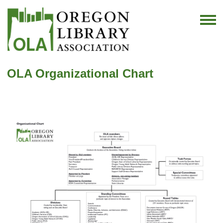
OLA Organizational Chart