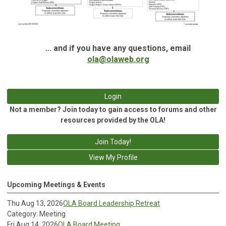
... and if you have any questions, email
ola@olaweb.org
Login
Not a member? Join today to gain access to forums and other
resources provided by the OLA!
Join Today!
View My Profile
Upcoming Meetings & Events
Thu Aug 13, 2026
OLA Board Leadership Retreat
Category: Meeting
Fri Aug 14, 2026
OLA Board Meeting