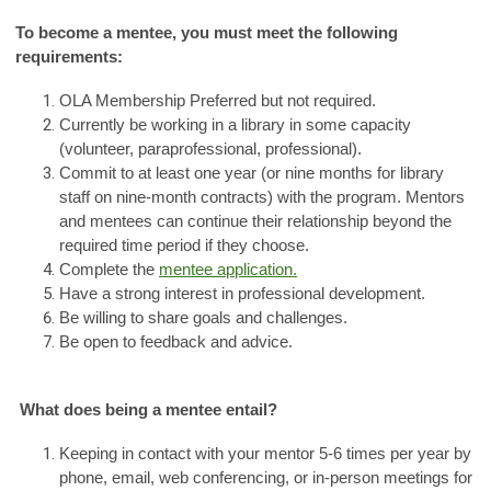
To become a mentee, you must meet the following
requirements:
OLA Membership Preferred but not required.
Currently be working in a library in some capacity
(volunteer, paraprofessional, professional).
Commit to at least one year (or nine months for library
staff on nine-month contracts) with the program. Mentors
and mentees can continue their relationship beyond the
required time period if they choose.
Complete the
mentee application.
Have a strong interest in professional development.
Be willing to share goals and challenges.
Be open to feedback and advice.
What does being a mentee entail?
Keeping in contact with your mentor 5-6 times per year by
phone, email, web conferencing, or in-person meetings for