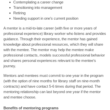
Contemplating a career change
Transitioning into management
Retiring
Needing support in one’s current position
A mentor is a mid-to-late career (with five or more years of
professional experience) library worker who listens and provides
guidance. Through their experience, the mentor has gained
knowledge about professional resources, which they will share
with the mentee. The mentor may help the mentee make
professional contacts, models successful professional behavior
and shares personal experiences relevant to the mentee’s
journey.
Mentors and mentees must commit to one year in the program
(with the option of nine months for library staff on nine-month
contracts) and have contact 5-6 times during that period. The
mentoring relationship can last beyond one year if the mentor
and mentee choose.
Benefits of mentoring programs