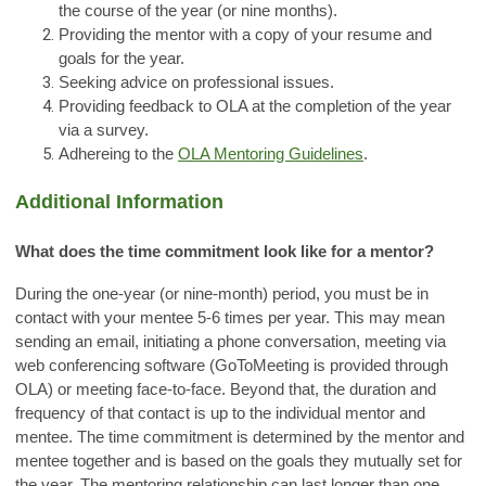
the course of the year (or nine months).
Providing the mentor with a copy of your resume and
goals for the year.
Seeking advice on professional issues.
Providing feedback to OLA at the completion of the year
via a survey.
Adhereing to the
OLA Mentoring Guidelines
.
Additional Information
What does the time commitment look like for a mentor?
During the one-year (or nine-month) period, you must be in
contact with your mentee 5-6 times per year. This may mean
sending an email, initiating a phone conversation, meeting via
web conferencing software (GoToMeeting is provided through
OLA) or meeting face-to-face. Beyond that, the duration and
frequency of that contact is up to the individual mentor and
mentee. The time commitment is determined by the mentor and
mentee together and is based on the goals they mutually set for
the year. The mentoring relationship can last longer than one