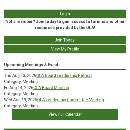
Login
Not a member? Join today to gain access to forums and other
resources provided by the OLA!
Join Today!
View My Profile
Upcoming Meetings & Events
Thu Aug 13, 2026
OLA Board Leadership Retreat
Category: Meeting
Fri Aug 14, 2026
OLA Board Meeting
Category: Meeting
Wed Aug 19, 2026
OLA Leadership Committee Meeting
Category: Meeting
View Full Calendar