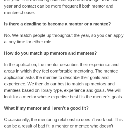
year and contact can be more frequent if both mentor and
mentee choose.
Is there a deadline to become a mentor or a mentee?
No. We match people up throughout the year, so you can apply
at any time for either role.
How do you match up mentors and mentees?
In the application, the mentor describes their experience and
areas in which they feel comfortable mentoring. The mentee
application asks the mentee to describe their goals and
experience. We then do our best to match up mentors and
mentees based on library type, experience and goals. We will
look for a mentor whose expertise best fits the mentee’s goals.
What if my mentor and I aren’t a good fit?
Occasionally, the mentoring relationship doesn’t work out. This
can be a result of bad fit, a mentor or mentee who doesn’t