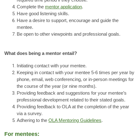
required time period if they choose.
Complete the
mentor application
.
Have good listening skills.
Have a desire to support, encourage and guide the
mentee.
Be open to other viewpoints and professional goals.
What does being a mentor entail?
Initiating contact with your mentee.
Keeping in contact with your mentee 5-6 times per year by
phone, email, web conferencing, or in-person meetings for
the course of the year (or nine months).
Providing feedback and suggestions for your mentee’s
professional development related to their stated goals.
Providing feedback to OLA at the completion of the year
via a survey.
Adhering to the
OLA Mentoring Guidelines
.
For mentees: