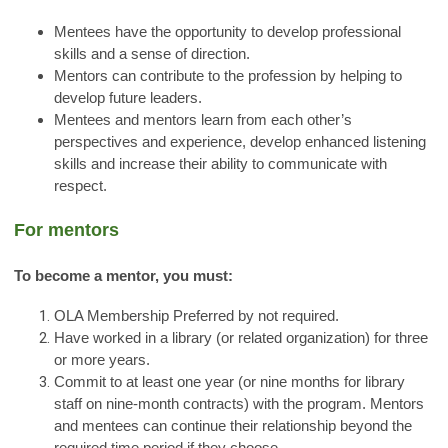
Mentees have the opportunity to develop professional
skills and a sense of direction.
Mentors can contribute to the profession by helping to
develop future leaders.
Mentees and mentors learn from each other’s
perspectives and experience, develop enhanced listening
skills and increase their ability to communicate with
respect.
For mentors
To become a mentor, you must:
OLA Membership Preferred by not required.
Have worked in a library (or related organization) for three
or more years.
Commit to at least one year (or nine months for library
staff on nine-month contracts) with the program. Mentors
and mentees can continue their relationship beyond the