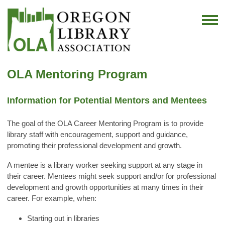
OLA Mentoring Program
Information for Potential Mentors and Mentees
The goal of the OLA Career Mentoring Program is to provide
library staff with encouragement, support and guidance,
promoting their professional development and growth.
A mentee is a library worker seeking support at any stage in
their career. Mentees might seek support and/or for professional
development and growth opportunities at many times in their
career. For example, when:
Starting out in libraries