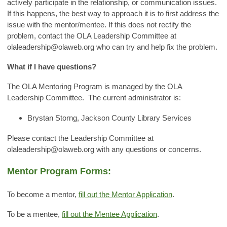
actively participate in the relationship, or communication issues.
If this happens, the best way to approach it is to first address the
issue with the mentor/mentee. If this does not rectify the
problem, contact the OLA Leadership Committee at
olaleadership@olaweb.org
who can try and help fix the problem.
What if I have questions?
The OLA Mentoring Program is managed by the OLA
Leadership Committee. The current administrator is:
Brystan Storng, Jackson County Library Services
Please contact the Leadership Committee at
olaleadership@olaweb.org
with any questions or concerns.
Mentor Program Forms:
To become a mentor,
fill out the Mentor Application
.
To be a mentee,
fill out the Mentee Application
.