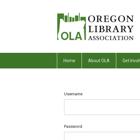
Home
About OLA
Get Invol
Username
Password