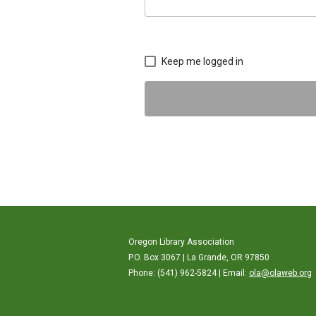
Keep me logged in
Oregon Library Association
P.O. Box 3067 | La Grande, OR 97850
Phone: (541) 962-5824 | Email:
ola@olaweb.org