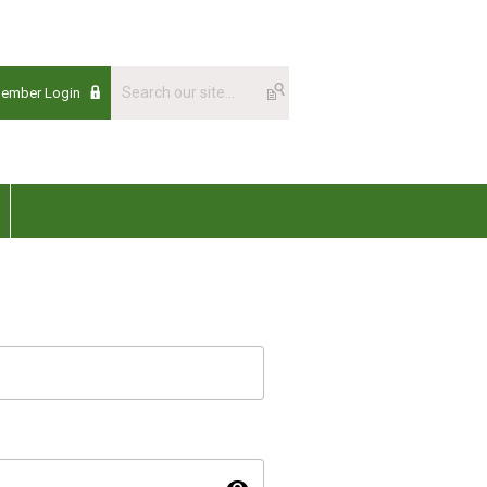
Member Login