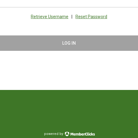
Retrieve Username
|
Reset Password
LOG IN
powered by