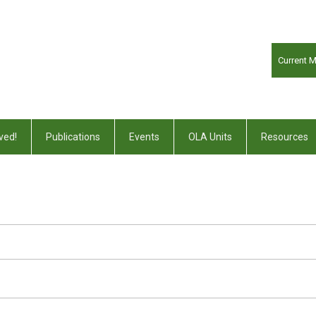
Current 
ved!
Publications
Events
OLA Units
Resources