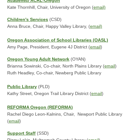
Academic/ ACRL-Oregon
Kate Thornhill, Chair, University of Oregon (
email)
Children's Services
(CSD)
Anna Bruce, Chair, Happy Valley Library, (
email)
Oregon Association of School Libraries (OASL)
Amy Page, President, Eugene 4J District (
email
)
Oregon Young Adult Network
(OYAN)
Brianna Sowinski, Co-chair, North Plains Library (
email
)
Ruth Headley, Co-chair, Newberg Public Library
Public Library
(PLD)
Kathy Street, Oregon Trail Library District (
email
)
REFORMA Oregon (REFORMA)
Rachel Diego Leon-Kalnins, Chair, Newport Public Library
(
email
)
Support Staff
(SSD)