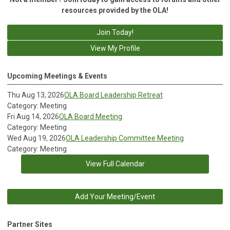
resources provided by the OLA!
Join Today!
View My Profile
Upcoming Meetings & Events
Thu Aug 13, 2026
OLA Board Leadership Retreat
Category: Meeting
Fri Aug 14, 2026
OLA Board Meeting
Category: Meeting
Wed Aug 19, 2026
OLA Leadership Committee Meeting
Category: Meeting
View Full Calendar
Add Your Meeting/Event
Partner Sites