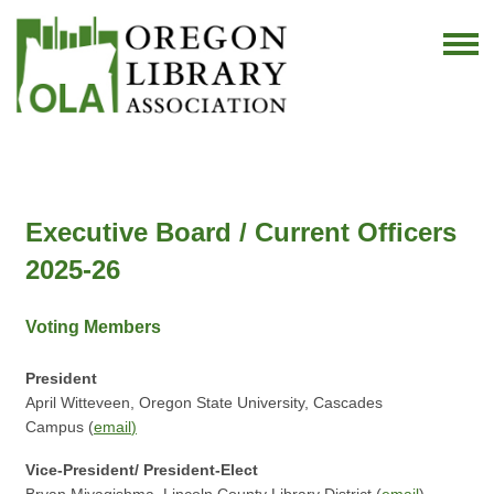
Executive Board / Current Officers
2025-26
Voting Members
President
April Witteveen, Oregon State University, Cascades
Campus (
email
)
Vice-President/ President-Elect