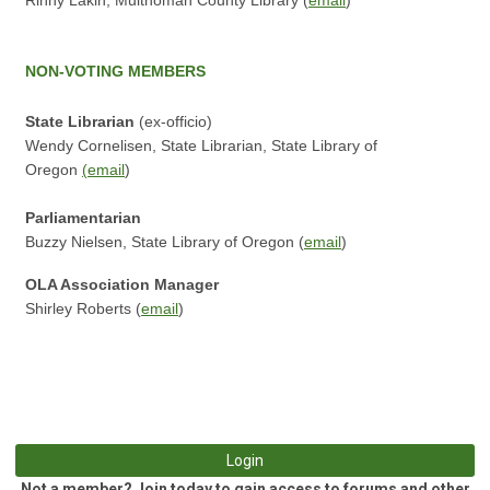
Rinny Lakin, Multnomah County Library (
email
)
NON-VOTING
MEMBERS
State Librarian
(ex-officio)
Wendy Cornelisen, State Librarian, State Library of
Oregon
(
email
)
P
arliamentarian
Buzzy Nielsen, State Library of Oregon (
email
)
OLA Association Manager
Shirley Roberts (
email
)
Login
Not a member? Join today to gain access to forums and other