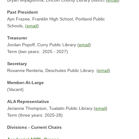
Bryan Miyagishma, Lincoln County Library District (
email
)
Past President
Ayn Frazee, Franklin High School, Portland Public
Schools,
(
email
)
Treasurer
Jordan Popoff, Curry Public Library (
email
)
Term (two years: 2025 - 2027)
Secretary
Roxanne Renteria, Deschutes Public Library (
email
)
Member-At-Large
(Vacant)
ALA Representative
Jerianne Thompson, Tualatin Public Library (
email
)
Term (three years: 2025-28)
Divisions - Current Chairs