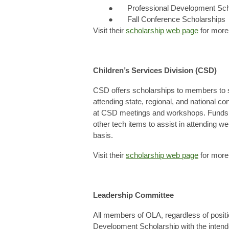
● Professional Development Sch
● Fall Conference Scholarships
Visit their
scholarship web page
for more 
Children’s Services Division (CSD)
CSD offers scholarships to members to s
attending state, regional, and national c
at CSD meetings and workshops. Funds 
other tech items to assist in attending w
basis.
Visit their
scholarship web page
for more 
Leadership Committee
All members of OLA, regardless of positio
Development Scholarship with the inten