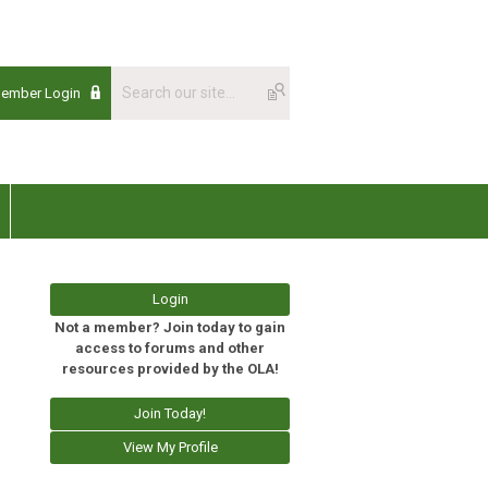
Member Login
Login
Not a member? Join today to gain
access to forums and other
resources provided by the OLA!
Join Today!
View My Profile