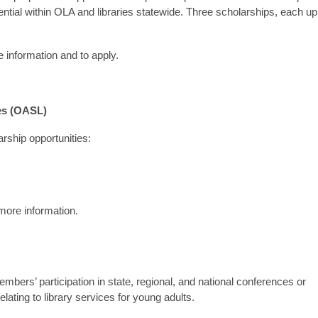
tential within OLA and libraries statewide. Three scholarships, each up
 information and to apply.
es (OASL)
arship opportunities:
more information.
rs’ participation in state, regional, and national conferences or
elating to library services for young adults.