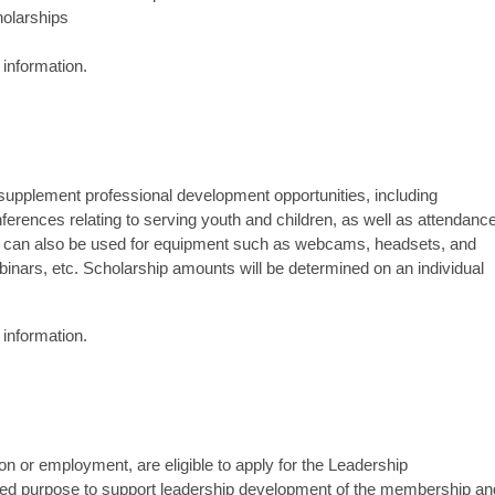
olarships
information.
upplement professional development opportunities, including
onferences relating to serving youth and children, as well as attendanc
can also be used for equipment such as webcams, headsets, and
ebinars, etc. Scholarship amounts will be determined on an individual
information.
n or employment, are eligible to apply for the Leadership
ded purpose to support leadership development of the membership an