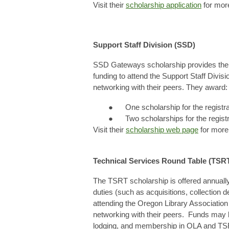
Visit their
scholarship application
for more
Support Staff Division (SSD)
SSD Gateways scholarship provides the me
funding to attend the Support Staff Divi
networking with their peers. They award:
● One scholarship for the registr
● Two scholarships for the regist
Visit their
scholarship web page
for more 
Technical Services Round Table (TSR
The TSRT scholarship is offered annually
duties (such as acquisitions, collection d
attending the Oregon Library Associatio
networking with their peers. Funds may b
lodging, and membership in OLA and TS