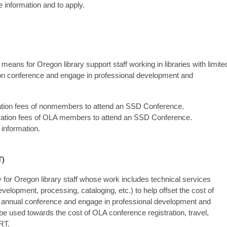
 information and to apply.
ans for Oregon library support staff working in libraries with limite
sion conference and engage in professional development and
ation fees of nonmembers to attend an SSD Conference.
ration fees of OLA members to attend an SSD Conference.
information.
T)
 for Oregon library staff whose work includes technical services
evelopment, processing, cataloging, etc.) to help offset the cost of
n annual conference and engage in professional development and
e used towards the cost of OLA conference registration, travel,
RT.