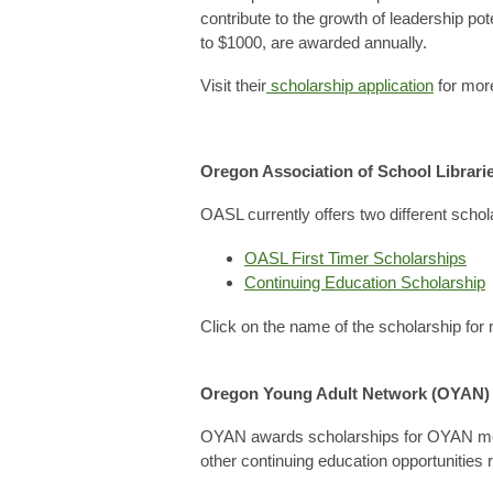
contribute to the growth of leadership po
to $1000, are awarded annually.
Visit their
scholarship application
for more
Oregon Association of School Librari
OASL currently offers two different schol
OASL First Timer Scholarships
Continuing Education Scholarship
Click on the name of the scholarship for 
Oregon Young Adult Network (OYAN)
OYAN awards scholarships for OYAN membe
other continuing education opportunities r