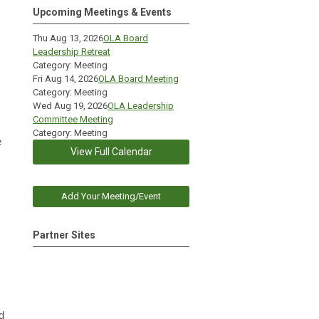
Upcoming Meetings & Events
Thu Aug 13, 2026
OLA Board
Leadership Retreat
Category: Meeting
Fri Aug 14, 2026
OLA Board Meeting
Category: Meeting
Wed Aug 19, 2026
OLA Leadership
Committee Meeting
Category: Meeting
e
View Full Calendar
Add Your Meeting/Event
Partner Sites
d