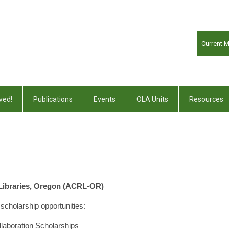
Current 
ved!
Publications
Events
OLA Units
Resources
 Libraries, Oregon (ACRL-OR)
scholarship opportunities:
aboration Scholarships