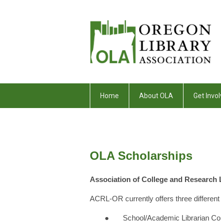
Home
About OLA
Get Invol
OLA Scholarships
Association of College and Research
ACRL-OR currently offers three different 
● School/Academic Librarian Coll