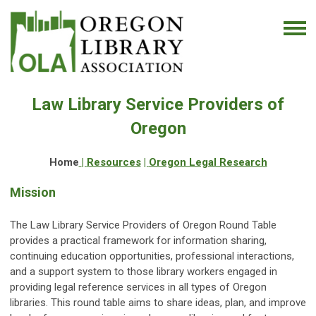
Law Library Service Providers of
Oregon
Home
|
Resources
|
Oregon Legal Research
Mission
The Law Library Service Providers of Oregon Round Table
provides a practical framework for information sharing,
continuing education opportunities, professional interactions,
and a support system to those library workers engaged in
providing legal reference services in all types of Oregon
libraries. This round table aims to share ideas, plan, and improve