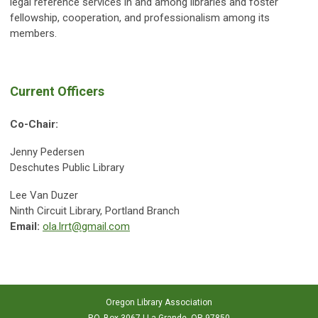
legal reference services in and among libraries and foster
fellowship, cooperation, and professionalism among its
members.
Current Officers
Co-Chair:
Jenny Pedersen
Deschutes Public Library
Lee Van Duzer
Ninth Circuit Library, Portland Branch
Email:
ola.lrrt@gmail.com
Oregon Library Association