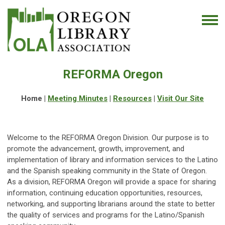
REFORMA Oregon
Home |
Meeting Minutes
|
Resources
|
Visit Our Site
Welcome to the REFORMA Oregon Division. Our purpose is to
promote the advancement, growth, improvement, and
implementation of library and information services to the Latino
and the Spanish speaking community in the State of Oregon.
As a division, REFORMA Oregon will provide a space for sharing
information, continuing education opportunities, resources,
networking, and supporting librarians around the state to better
the quality of services and programs for the Latino/Spanish