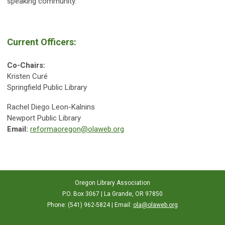
speaking community.
Current Officers:
Co-Chairs:
Kristen Curé
Springfield Public Library
Rachel Diego Leon-Kalnins
Newport Public Library
Email:
reformaoregon@olaweb.org
Oregon Library Association
P.O. Box 3067 | La Grande, OR 97850
Phone: (541) 962-5824 | Email:
ola@olaweb.org