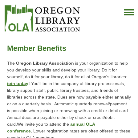
Member Benefits
The
Oregon Library Association
is your organization to help
you develop your skills and develop your library. Do it for
yourself, do it for your library, do it for all of Oregon's libraries:
join today
!
You'll be in the company of library professionals,
library support staff, public library trustees, and friends of
libraries across the state.
Dues are now payable either annually
or on a quarterly basis. Automatic quarterly renewal/payment
is possible when joining or renewing with a credit or debit card.
Annual dues are payable either by check or credit/debit
card.
We invite you to attend the
annual OLA
conference
.
Lower registration rates are often offered to these
events to OLA members.