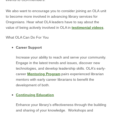
We also want to encourage you to consider joining an OLA unit
to become more involved in advancing library services for
Oregonians.
Hear what OLA leaders have to say about the
value of being actively involved in OLA in
testimonial videos
.
What OLA Can Do For You
Career Support
Increase your ability to reach and serve your community.
Engage in the latest trends and issues, discover new
technologies, and develop leadership skills. OLA's early-
career
Mentoring Program
pairs experienced librarian
mentors with early career librarians to benefit the
development of both.
Continuing Education
Enhance your library's effectiveness through the building
and sharing of your knowledge. Workshops and