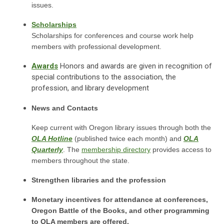
issues.
Scholarships
Scholarships for conferences and course work help
members with professional development.
Awards
Honors and awards are given in recognition of
special contributions to the association, the
profession, and library development
News and Contacts
Keep current with Oregon library issues through both the
OLA Hotline
(published twice each month) and
OLA
Quarterly
. The
membership directory
provides access to
members throughout the state.
Strengthen libraries and the profession
Monetary incentives for attendance at conferences,
Oregon Battle of the Books, and other programming
to OLA members are offered.