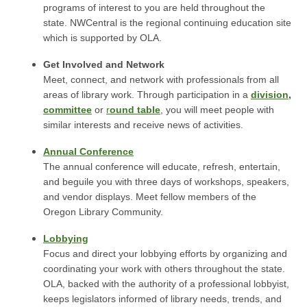
programs of interest to you are held throughout the
state. NWCentral is the regional continuing education site
which is supported by OLA.
Get Involved and Network
Meet, connect, and network with professionals from all
areas of library work. Through participation in a
division
,
committee
or
r
ound table
, you will meet people with
similar interests and receive news of activities.
Annual Conference
The annual conference will educate, refresh, entertain,
and beguile you with three days of workshops, speakers,
and vendor displays. Meet fellow members of the
Oregon Library Community.
Lobbying
Focus and direct your lobbying efforts by organizing and
coordinating your work with others throughout the state.
OLA, backed with the authority of a professional lobbyist,
keeps legislators informed of library needs, trends, and