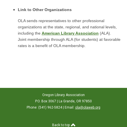
Link to Other Organizations
OLA sends representatives to other professional
organizations at the state, regional, and national levels,
including the
American Library Association
(ALA).
Joint membership through ALA (for students) at favorable
rates is a benefit of OLA membership.
Oregon Library Association
P.O. Box 3067 | La Grande, OR 97850
Phone: (541) 962-5824 | Email:
ola@olaweb.org
Back to top