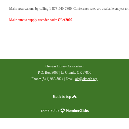
Make reservations by calling 1-877-540-7800. Conference rates are available subject to r
Make sure to supply attendee code:
OLA2009
.
Oregon Library Association
P.O. Box 3067 | La Grande, OR 97850
Phone: (541) 962-5824 | Email:
ola@olaweb.org
Back to top
powered by