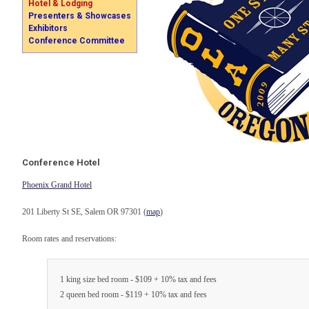
Hotel & Lodging
Presenters & Showcases
Exhibitors
Conference Committee
Conference Hotel
Phoenix Grand Hotel
201 Liberty St SE, Salem OR 97301 (
map
)
Room rates and reservations:
1 king size bed room - $109 + 10% tax and fees
2 queen bed room - $119 + 10% tax and fees