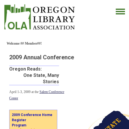
Welcome ## Member##!
2009 Annual Conference
Oregon Reads:
One State, Many
Stories
April 1-3, 2009 at the
Salem Conference
Center
2009 Conference Home
Register
Program