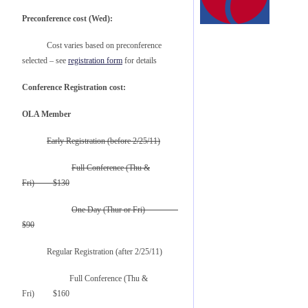
Preconference cost (Wed):
Cost varies based on preconference
selected – see
registration form
for details
Conference Registration cost:
OLA Member
Early Registration (before 2/25/11)
Full Conference (Thu &
Fri) $130
One Day (Thur or Fri)
$90
Regular Registration (after 2/25/11)
Full Conference (Thu &
Fri) $160