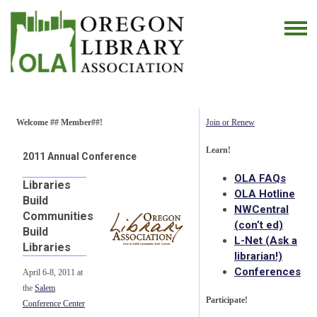
Welcome ## Member##!
Join or Renew
Learn!
2011 Annual Conference
OLA FAQs
Libraries
OLA Hotline
Build
NWCentral
Communities
(con’t ed)
Build
L-Net (Ask a
Libraries
librarian!)
Conferences
April 6-8, 2011 at
the
Salem
Participate!
Conference Center