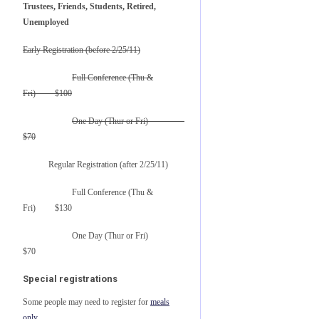
Trustees, Friends, Students, Retired,
Unemployed
Early Registration (before 2/25/11)
Full Conference (Thu &
Fri) $100
One Day (Thur or Fri)
$70
Regular Registration (after 2/25/11)
Full Conference (Thu &
Fri) $130
One Day (Thur or Fri)
$70
Special registrations
Some people may need to register for
meals
only
.