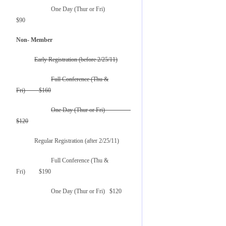
One Day (Thur or Fri)
$90
Non- Member
Early Registration (before 2/25/11)
Full Conference (Thu &
Fri) $160
One Day (Thur or Fri)
$120
Regular Registration (after 2/25/11)
Full Conference (Thu &
Fri) $190
One Day (Thur or Fri) $120