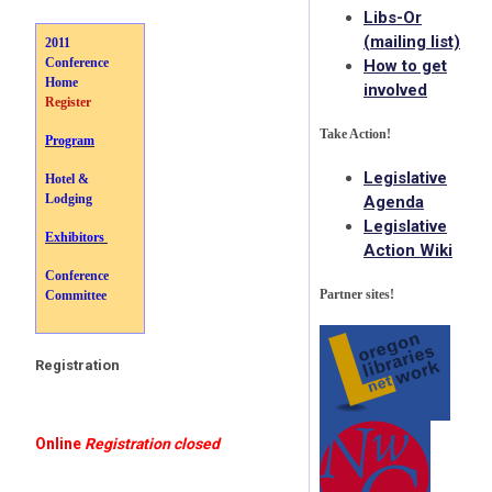
Libs-Or
(mailing list)
2011
Conference
How to get
Home
involved
Register
Take Action!
Program
Legislative
Hotel &
Lodging
Agenda
Legislative
Exhibitors
Action Wiki
Conference
Partner sites!
Committee
Registration
Online
Registration closed