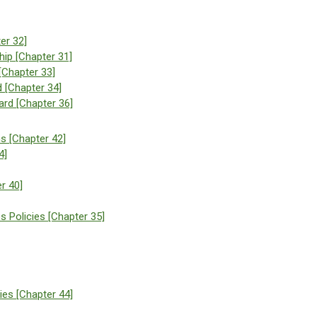
er 32]
ip [Chapter 31]
[Chapter 33]
d [Chapter 34]
rd [Chapter 36]
ns [Chapter 42]
4]
r 40]
s Policies [Chapter 35]
ies [Chapter 44]