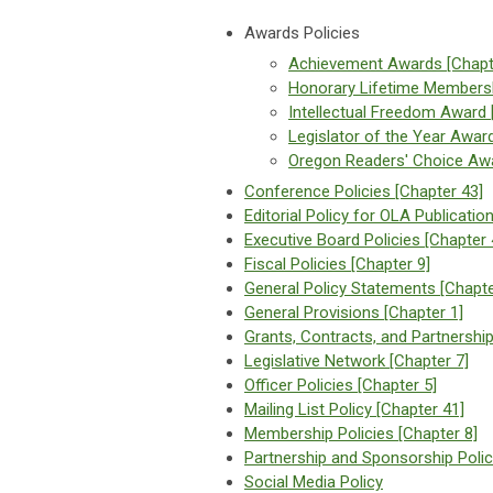
Awards Policies
Achievement Awards [Chapt
Honorary Lifetime Membersh
Intellectual Freedom Award 
Legislator of the Year Awar
Oregon Readers' Choice Awa
Conference Policies [Chapter 43]
Editorial Policy for OLA Publicatio
Executive Board Policies [Chapter 
Fiscal Policies [Chapter 9]
General Policy Statements [Chapte
General Provisions [Chapter 1]
Grants, Contracts, and Partnership
Legislative Network [Chapter 7]
Officer Policies [Chapter 5]
Mailing List Policy [Chapter 41]
Membership Policies [Chapter 8]
Partnership and Sponsorship Polic
Social Media Policy