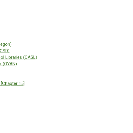
regon)
(CSD)
ol Libraries (OASL)
k (OYAN)
 [Chapter 15]