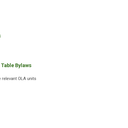
s
 Table Bylaws
 relevant OLA units