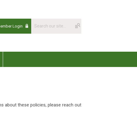
Member Login
ns about these policies, please reach out