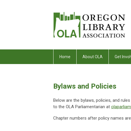
Home
About OLA
Get Invol
Bylaws and Policies
Below are the bylaws, policies, and rule
to the OLA Parliamentarian at
olaparlia
Chapter numbers after policy names are u