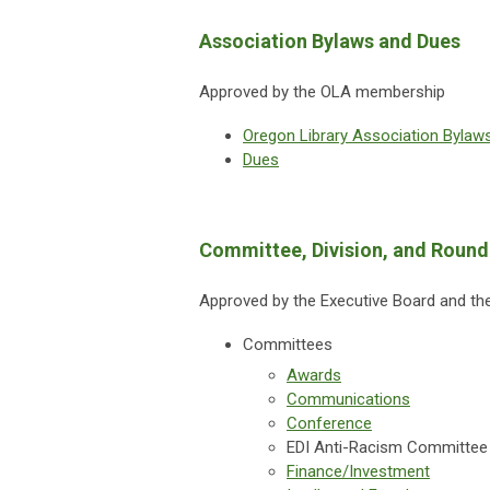
Association Bylaws and Dues
Approved by the OLA membership
Oregon Library Association Bylaw
Dues
Committee, Division, and Round
Approved by the Executive Board and the
Committees
Awards
Communications
Conference
EDI Anti-Racism Committee
Finance/Investment