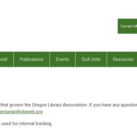
Current 
ved!
Publications
Events
OLA Units
Resources
s that govern the Oregon Library Association. If you have any questio
mentarian@olaweb.org
.
sed for internal tracking.