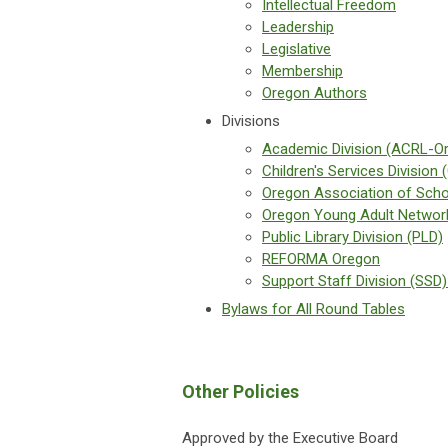
Intellectual Freedom
Leadership
Legislative
Membership
Oregon Authors
Divisions
Academic Division (ACRL-O
Children's Services Division 
Oregon Association of Scho
Oregon Young Adult Networ
Public Library Division (PLD)
REFORMA Oregon
Support Staff Division (SSD)
Bylaws for All Round Tables
Other Policies
Approved by the Executive Board