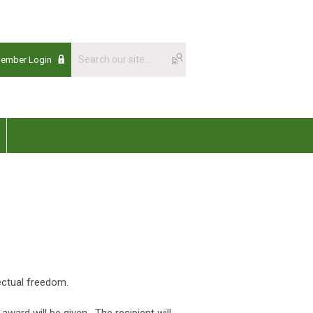
Member Login
lectual freedom.