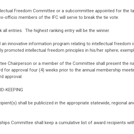
lectual Freedom Committee or a subcommittee appointed for the task
x-officio members of the IFC will serve to break the tie vote.
 all entries. The highest ranking entry will be the winner.
d an innovative information program relating to intellectual freedom 
ely promoted intellectual freedom principles in his/her sphere; exempli
ee Chairperson or a member of the Committee shall present the nam
rd for approval four (4) weeks prior to the annual membership meeti
rd approval.
ORD-KEEPING
ent(s) shall be publicized in the appropriate statewide, regional and
ips Committee shall keep a cumulative list of award recipients with