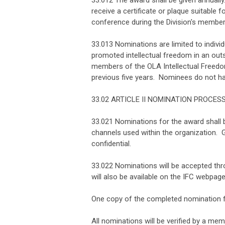
33.012 The award shall be given annually
receive a certificate or plaque suitable
conference during the Division's member
33.013 Nominations are limited to indivi
promoted intellectual freedom in an outs
members of the OLA Intellectual Freedom
previous five years. Nominees do not 
33.02 ARTICLE II NOMINATION PROCES
33.021 Nominations for the award shall 
channels used within the organization.
confidential.
33.022 Nominations will be accepted thr
will also be available on the IFC webpage
One copy of the completed nomination fo
All nominations will be verified by a me