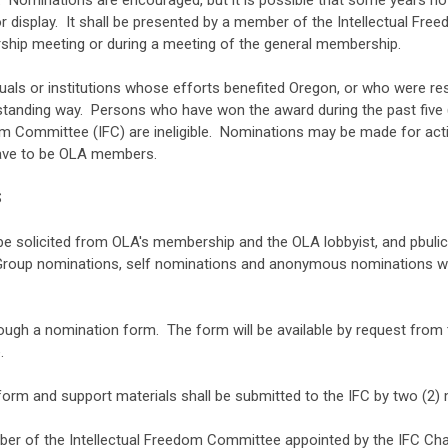
. Nominations are encouraged, but it is possible that some years no a
 for display. It shall be presented by a member of the Intellectual F
ship meeting or during a meeting of the general membership.
duals or institutions whose efforts benefited Oregon, or who were r
tanding way. Persons who have won the award during the past five (5
 Committee (IFC) are ineligible. Nominations may be made for activ
have to be OLA members.
S
be solicited from OLA's membership and the OLA lobbyist, and pbuli
 Group nominations, self nominations and anonymous nominations wil
ough a nomination form. The form will be available by request from
.
rm and support materials shall be submitted to the IFC by two (2) 
mber of the Intellectual Freedom Committee appointed by the IFC Chai