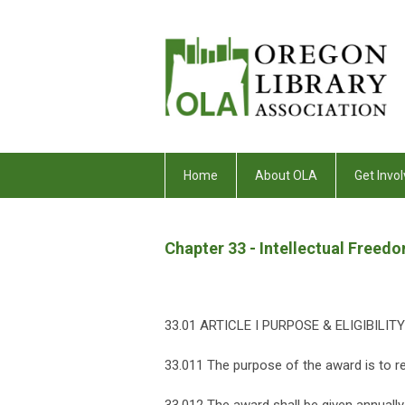
Home
About OLA
Get Invol
Chapter 33 - Intellectual Free
33.01 ARTICLE I PURPOSE & ELIGIBILITY
33.011 The purpose of the award is to re