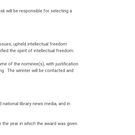
 will be responsible for selecting a
issues; upheld intellectual freedom
fied the spirit of intellectual freedom.
e of the nominee(s), with justification
ng. The winnter will be contacted and
 national library news media, and in
 the year in which the award was given.