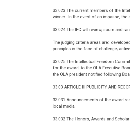
33.023 The current members of the Intel
winner. In the event of an impasse, the e
33.024 The IFC will review, score and rank
The judging criteria areas are: develope
principles in the face of challenge; activ
33.025 The Intellectual Freedom Committ
for the award, to the OLA Executive Boa
the OLA president notified following Boa
33.03 ARTICLE III PUBLICITY AND REC
33.031 Announcements of the award recipi
local media.
33.032 The Honors, Awards and Scholarsh