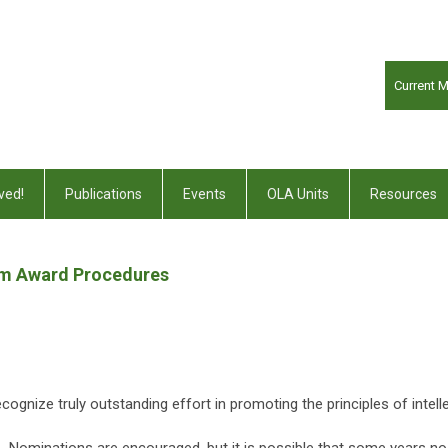
Current 
ved!
Publications
Events
OLA Units
Resources
dom Award Procedures
cognize truly outstanding effort in promoting the principles of intel