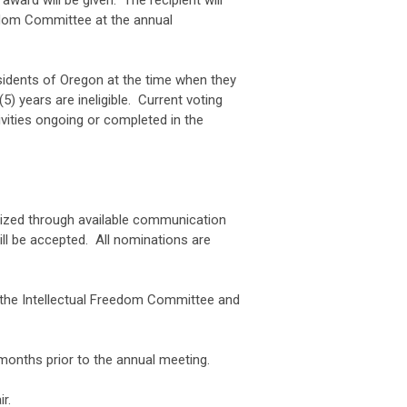
ward will be given. The recipient will
reedom Committee at the annual
esidents of Oregon at the time when they
) years are ineligible. Current voting
ities ongoing or completed in the
cized through available communication
l be accepted. All nominations are
 the Intellectual Freedom Committee and
months prior to the annual meeting.
r.