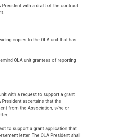
 President with a draft of the contract.
t.
viding copies to the OLA unit that has
remind OLA unit grantees of reporting
it with a request to support a grant
A President ascertains that the
tment from the Association, s/he or
ter.
t to support a grant application that
orsement letter. The OLA President shall