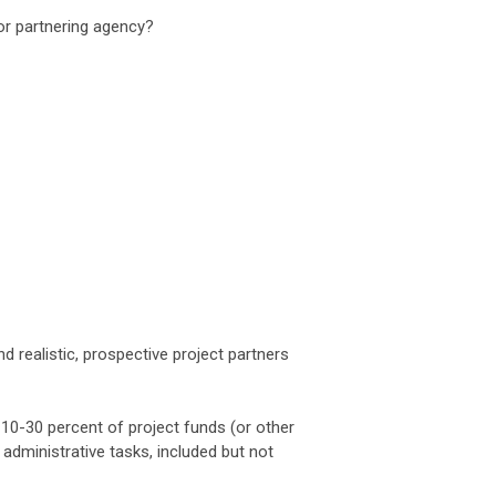
/or partnering agency?
d realistic, prospective project partners
 10-30 percent of project funds (or other
dministrative tasks, included but not