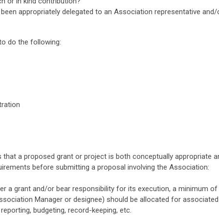
 or in kind contribution?
s been appropriately delegated to an Association representative and
o do the following:
tration
 that a proposed grant or project is both conceptually appropriate an
uirements before submitting a proposal involving the Association:
ter a grant and/or bear responsibility for its execution, a minimum of
ociation Manager or designee) should be allocated for associated a
, reporting, budgeting, record-keeping, etc.