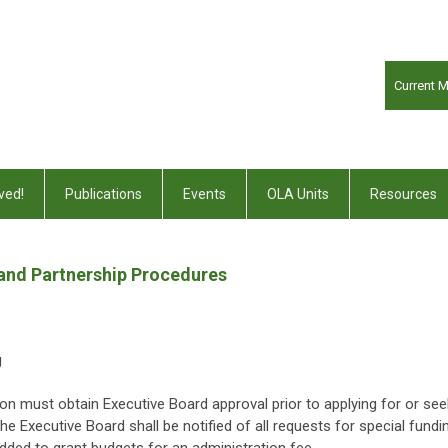
Current 
ved!
Publications
Events
OLA Units
Resources
 and Partnership Procedures
g
on must obtain Executive Board approval prior to applying for or see
The Executive Board shall be notified of all requests for special fundi