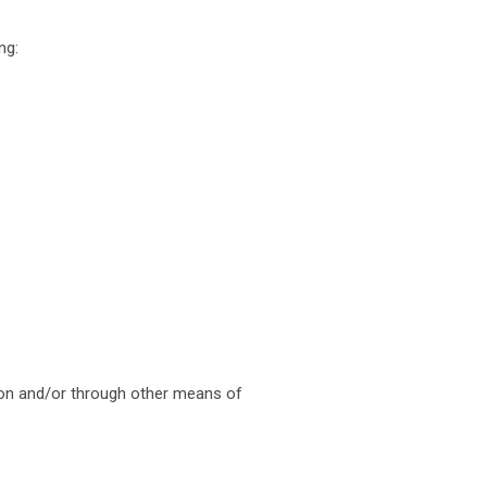
ng:
tion and/or through other means of