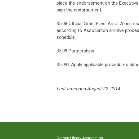
place the endorsement on the Executive 
sign the endorsement.
35.08 Official Grant Files: An OLA unit sha
according to Association archive proced
schedule.
35.09 Partnerships
35.091 Apply applicable procedures abou
Last amended August 22, 2014
Oregon Library Association