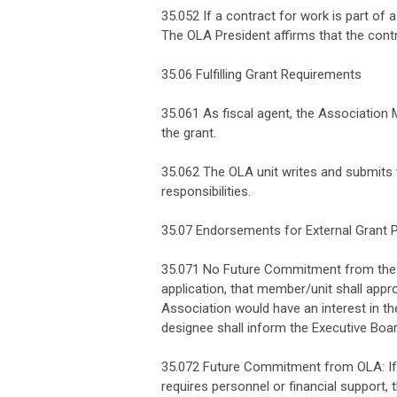
35.052 If a contract for work is part of 
The OLA President affirms that the cont
35.06 Fulfilling Grant Requirements
35.061 As fiscal agent, the Association M
the grant.
35.062 The OLA unit writes and submits 
responsibilities.
35.07 Endorsements for External Grant 
35.071 No Future Commitment from the A
application, that member/unit shall appr
Association would have an interest in th
designee shall inform the Executive Boar
35.072 Future Commitment from OLA: If a
requires personnel or financial support,