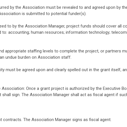
ncurred by the Association must be revealed to and agreed upon by t
Association is submitted to potential funder(s).
eed to by the Association Manager, project funds should cover all co
ed to: accounting; human resources; information technology; teleco
d appropriate staffing levels to complete the project, or partners mu
g an undue burden on Association staff.
ity must be agreed upon and clearly spelled out in the grant itself,
 Association: Once a grant project is authorized by the Executive Bo
t shall sign. The Association Manager shall act as fiscal agent if su
nt contracts. The Association Manager signs as fiscal agent.