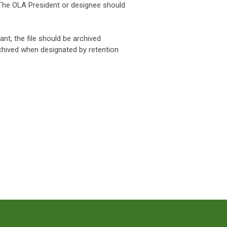
 The OLA President or designee should
rant, the file should be archived
chived when designated by retention