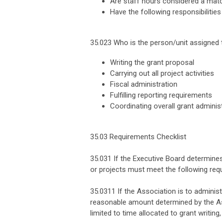
Are staff hours considered a match
Have the following responsibilitie
35.023 Who is the person/unit assigned t
Writing the grant proposal
Carrying out all project activities
Fiscal administration
Fulfilling reporting requirements
Coordinating overall grant adminis
35.03 Requirements Checklist
35.031 If the Executive Board determines
or projects must meet the following req
35.0311 If the Association is to adminis
reasonable amount determined by the Ass
limited to time allocated to grant writing