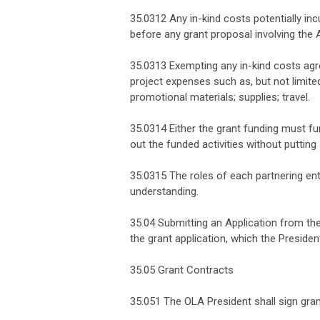
35.0312 Any in-kind costs potentially i
before any grant proposal involving the 
35.0313 Exempting any in-kind costs agr
project expenses such as, but not limit
promotional materials; supplies; travel.
35.0314 Either the grant funding must fun
out the funded activities without puttin
35.0315 The roles of each partnering ent
understanding.
35.04 Submitting an Application from the
the grant application, which the Presiden
35.05 Grant Contracts
35.051 The OLA President shall sign gra