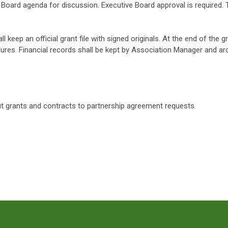
Board agenda for discussion. Executive Board approval is required.
ll keep an official grant file with signed originals. At the end of the g
ures. Financial records shall be kept by Association Manager and ar
t grants and contracts to partnership agreement requests.