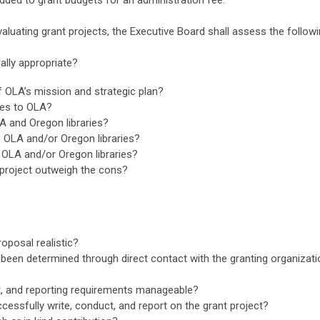
dded to grant budgets for an administration fee.
evaluating grant projects, the Executive Board shall assess the followi
ally appropriate?
of OLA’s mission and strategic plan?
ces to OLA?
A and Oregon libraries?
o OLA and/or Oregon libraries?
 OLA and/or Oregon libraries?
/project outweigh the cons?
roposal realistic?
l been determined through direct contact with the granting organiza
t, and reporting requirements manageable?
uccessfully write, conduct, and report on the grant project?