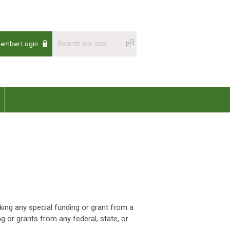
Member Login
king any special funding or grant from a
ng or grants from any federal, state, or