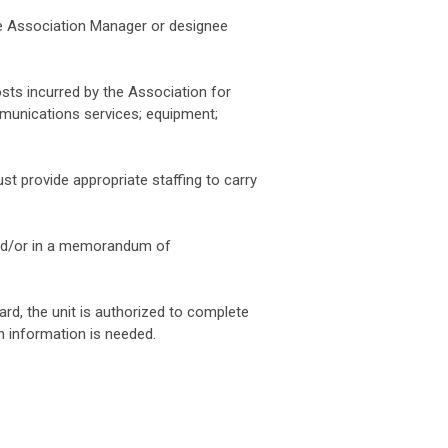
he Association Manager or designee
sts incurred by the Association for
mmunications services; equipment;
st provide appropriate staffing to carry
 and/or in a memorandum of
ard, the unit is authorized to complete
ch information is needed.