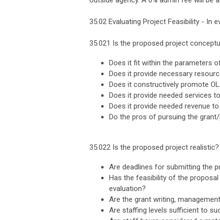
outside agency. A 6% admin fee will be a
35.02 Evaluating Project Feasibility - In 
35.021 Is the proposed project conceptu
Does it fit within the parameters 
Does it provide necessary resour
Does it constructively promote OL
Does it provide needed services t
Does it provide needed revenue to
Do the pros of pursuing the grant
35.022 Is the proposed project realistic?
Are deadlines for submitting the p
Has the feasibility of the proposa
evaluation?
Are the grant writing, managemen
Are staffing levels sufficient to s