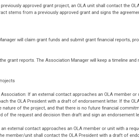
a previously approved grant project, an OLA unit shall contact the OLA
ract stems from a previously approved grant and signs the agreemen
anager will claim grant funds and submit grant financial reports, pro
the grant reports. The Association Manager will keep a timeline and 
Projects
ssociation: If an external contact approaches an OLA member or un
oach the OLA President with a draft of endorsement letter. If the OL
e nature of the project, and that there is no future financial commi
d of the request and decision then draft and sign an endorsement let
n external contact approaches an OLA member or unit with a reques
 the member/unit shall contact the OLA President with a draft of end