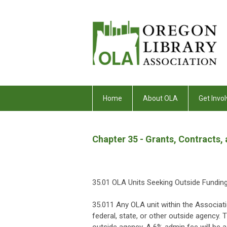
Home
About OLA
Get Invol
Chapter 35 - Grants, Contracts,
35.01 OLA Units Seeking Outside Fundin
35.011 Any OLA unit within the Associati
federal, state, or other outside agency. 