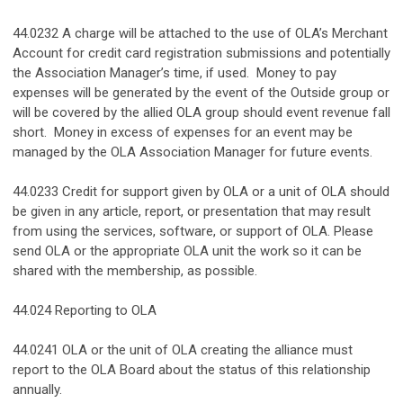
44.0232 A charge will be attached to the use of OLA’s Merchant
Account for credit card registration submissions and potentially
the Association Manager’s time, if used. Money to pay
expenses will be generated by the event of the Outside group or
will be covered by the allied OLA group should event revenue fall
short. Money in excess of expenses for an event may be
managed by the OLA Association Manager for future events.
44.0233 Credit for support given by OLA or a unit of OLA should
be given in any article, report, or presentation that may result
from using the services, software, or support of OLA. Please
send OLA or the appropriate OLA unit the work so it can be
shared with the membership, as possible.
44.024 Reporting to OLA
44.0241 OLA or the unit of OLA creating the alliance must
report to the OLA Board about the status of this relationship
annually.