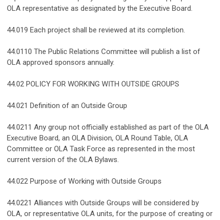
OLA representative as designated by the Executive Board.
44.019 Each project shall be reviewed at its completion.
44.0110 The Public Relations Committee will publish a list of
OLA approved sponsors annually.
44.02 POLICY FOR WORKING WITH OUTSIDE GROUPS
44.021 Definition of an Outside Group
44.0211 Any group not officially established as part of the OLA
Executive Board, an OLA Division, OLA Round Table, OLA
Committee or OLA Task Force as represented in the most
current version of the OLA Bylaws.
44.022 Purpose of Working with Outside Groups
44.0221 Alliances with Outside Groups will be considered by
OLA, or representative OLA units, for the purpose of creating or