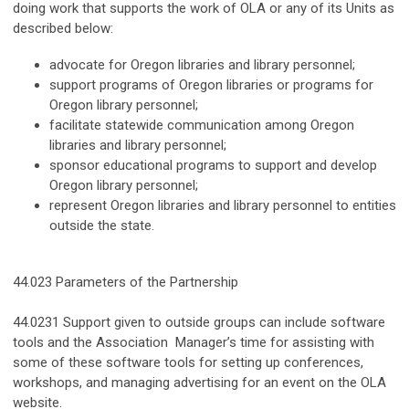
doing work that supports the work of OLA or any of its Units as
described below:
advocate for Oregon libraries and library personnel;
support programs of Oregon libraries or programs for
Oregon library personnel;
facilitate statewide communication among Oregon
libraries and library personnel;
sponsor educational programs to support and develop
Oregon library personnel;
represent Oregon libraries and library personnel to entities
outside the state.
44.023 Parameters of the Partnership
44.0231 Support given to outside groups can include software
tools and the Association Manager’s time for assisting with
some of these software tools for setting up conferences,
workshops, and managing advertising for an event on the OLA
website.