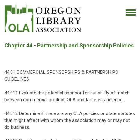
Chapter 44 - Partnership and Sponsorship Policies
44.01 COMMERCIAL SPONSORSHIPS & PARTNERSHIPS
GUIDELINES
44.011 Evaluate the potential sponsor for suitability of match
between commercial product, OLA and targeted audience.
44.012 Determine if there are any OLA policies or state statutes
that might affect with whom the association may or may not
do business.