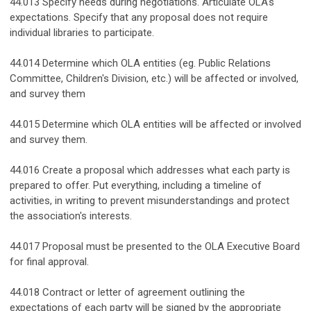
44.013 Specify needs during negotiations. Articulate OLA's
expectations. Specify that any proposal does not require
individual libraries to participate.
44.014 Determine which OLA entities (eg. Public Relations
Committee, Children's Division, etc.) will be affected or involved,
and survey them
44.015 Determine which OLA entities will be affected or involved
and survey them.
44.016 Create a proposal which addresses what each party is
prepared to offer. Put everything, including a timeline of
activities, in writing to prevent misunderstandings and protect
the association's interests.
44.017 Proposal must be presented to the OLA Executive Board
for final approval.
44.018 Contract or letter of agreement outlining the
expectations of each party will be signed by the appropriate