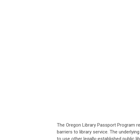
The Oregon Library Passport Program reco
barriers to library service. The underlyi
to use other legally-established public 