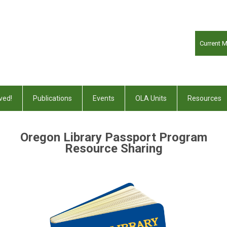
Current 
ved!
Publications
Events
OLA Units
Resources
Oregon Library Passport Program
Resource Sharing