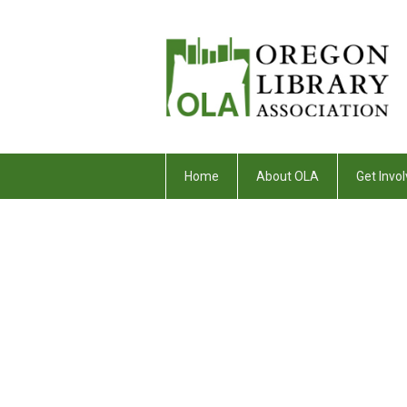
Home
About OLA
Get Invol