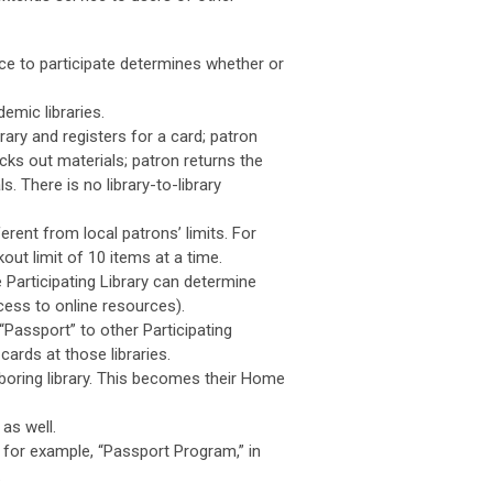
oice to participate determines whether or
emic libraries.
brary and registers for a card; patron
hecks out materials; patron returns the
. There is no library-to-library
erent from local patrons’ limits. For
ut limit of 10 items at a time.
 Participating Library can determine
cess to online resources).
“Passport” to other Participating
cards at those libraries.
hboring library. This becomes their Home
as well.
e, for example, “Passport Program,” in
.