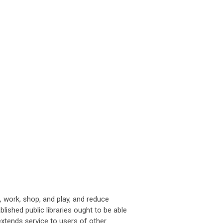
, work, shop, and play, and reduce
lished public libraries ought to be able
extends service to users of other