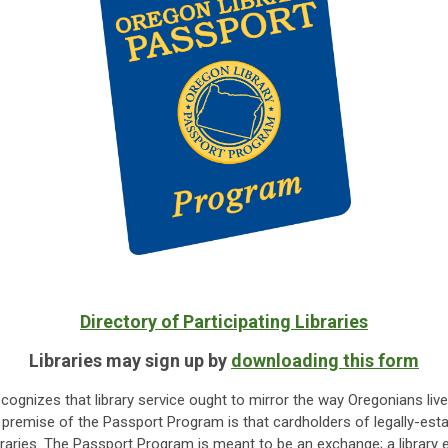
Directory of Participating Libraries
Libraries may sign up by
downloading this form
gnizes that library service ought to mirror the way Oregonians live
ng premise of the Passport Program is that cardholders of legally-estab
libraries. The Passport Program is meant to be an exchange; a library 