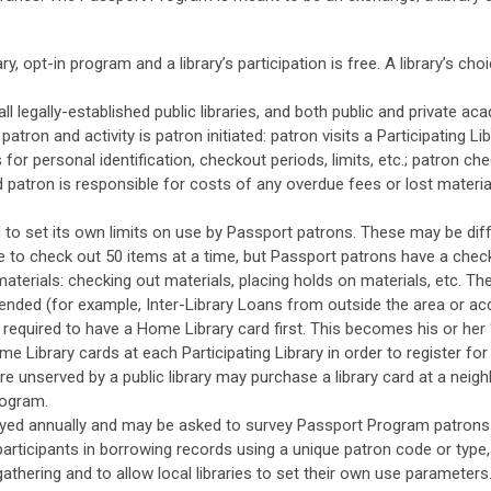
, opt-in program and a library’s participation is free. A library’s ch
 legally-established public libraries, and both public and private acad
atron and activity is patron initiated: patron visits a Participating Li
s for personal identification, checkout periods, limits, etc.; patron c
d patron is responsible for costs of any overdue fees or lost materials
d to set its own limits on use by Passport patrons. These may be diff
 to check out 50 items at a time, but Passport patrons have a checko
erials: checking out materials, placing holds on materials, etc. The
xtended (for example, Inter-Library Loans from outside the area or ac
e required to have a Home Library card first. This becomes his or her 
me Library cards at each Participating Library in order to register for 
re unserved by a public library may purchase a library card at a neig
rogram.
rveyed annually and may be asked to survey Passport Program patrons 
fy participants in borrowing records using a unique patron code or typ
-gathering and to allow local libraries to set their own use parameters