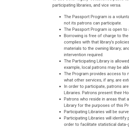
participating libraries, and vice versa.
The Passport Program is a voluntary
not its patrons can participate.
The Passport Program is open to all
Borrowing is free of charge to the p
complies with that library’s policie
materials to the owning library; an
intervention required.
The Participating Library is allowe
example, local patrons may be able
The Program provides access to mat
what other services, if any, are e
In order to participate, patrons ar
Libraries. Patrons present their Ho
Patrons who reside in areas that a
Library for the purposes of this P
Participating Libraries will be su
Participating Libraries will identi
order to facilitate statistical data