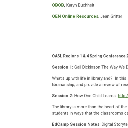
OBOB
,
Karyn Buchheit
OEN Online
Resources
, Jean Gritter
OASL Regions 1 & 4 Spring Conferenc
Session 1:
Gail Dickinson The Way We 
What’s up with life in libraryland? In th
librarianship, and provide a review of re
Session 2:
How One Child Learns
http:
The library is more than the heart of the
students in ways that the classrooms ca
EdCamp Session Notes:
Digital Storytel