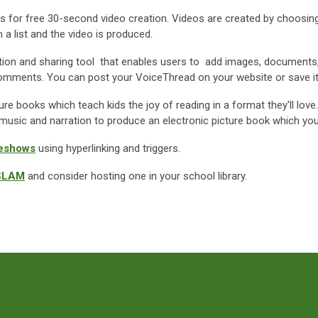
ws for free 30-second video creation. Videos are created by choosing
a list and the video is produced.
ation and sharing tool that enables users to add images, documents
eo comments. You can post your VoiceThread on your website or save i
ure books which teach kids the joy of reading in a format they'll love
music and narration to produce an electronic picture book which you
deshows
using hyperlinking and triggers.
SLAM
and consider hosting one in your school library.