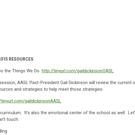
e 2015 RESOURCES
Do the Things We Do
http://tinyurl.com/gaildickinsonOASL
is session, AASL Past-President Gail Dickinson will review the current
sources and strategies to help meet those strategies.
//tinyurl.com/gaildickinsonAASL
 curriculum. It's also the emotional center of the school as well. Let
n't touch.
ling