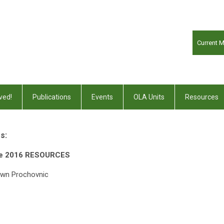
Current 
ved!
Publications
Events
OLA Units
Resources
s:
ce 2016 RESOURCES
awn Prochovnic