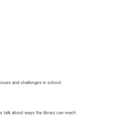
 issues and challenges in school
's talk about ways the library can reach