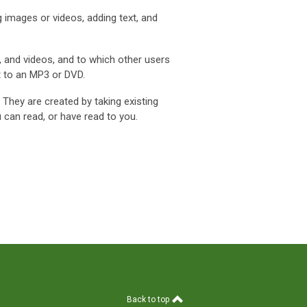
 images or videos, adding text, and
, and videos, and to which other users
t to an MP3 or DVD.
. They are created by taking existing
 can read, or have read to you.
Back to top