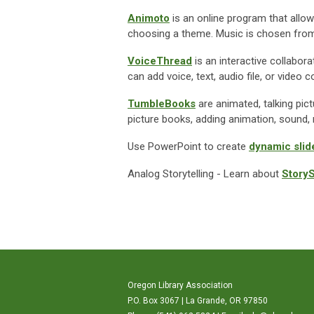
Animoto
is an online program that allo
choosing a theme. Music is chosen from 
VoiceThread
is an interactive collabor
can add voice, text, audio file, or vid
TumbleBooks
are animated, talking pict
picture books, adding animation, sound, 
Use PowerPoint to create
dynamic sli
Analog Storytelling -
Learn about
Story
Oregon Library Association
P.O. Box 3067 | La Grande, OR 97850