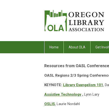
Home
About OLA
Get Invol
Resources from OASL Conference
OASL Regions 2/3 Spring Conferen
KEYNOTE: ​
Library Evangelism 101
, D
Assistive Technology
,
Lynn Lary
OSLIS
, Laurie Nordahl