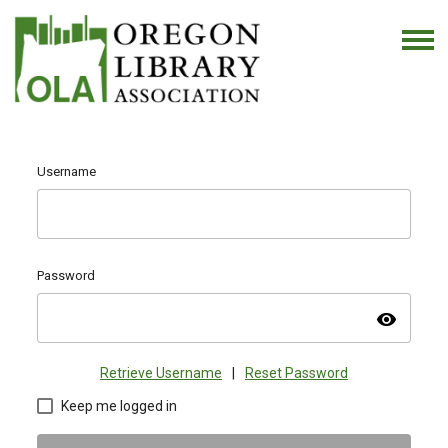
Username
Password
visibility
Retrieve Username
|
Reset Password
Keep me logged in