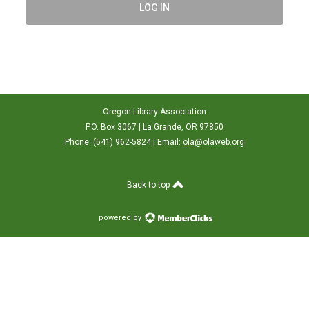
LOG IN
Oregon Library Association
P.O. Box 3067 | La Grande, OR 97850
Phone: (541) 962-5824 | Email:
ola@olaweb.org
Back to top
powered by