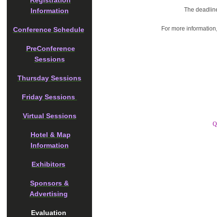
Registration
The deadline
Information
For more information
Conference Schedule
PreConference
Sessions
Thursday Sessions
Friday Sessions
Virtual Sessions
Q
Hotel & Map
Information
Exhibitors
Sponsors &
Advertising
Evaluation