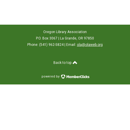
Oregon Library Association
P.O. Box 3067 | La Grande, OR 97850
Phone: (541) 962-5824 | Email:
ola@olaweb.org
Back to top
powered by