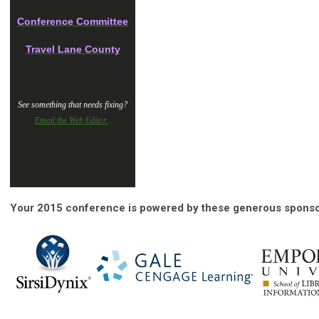
Conference Committee
Travel Lane County
See something that needs fixing?
Email the Web Editor.
Your 2015 conference is powered by these generous sponso