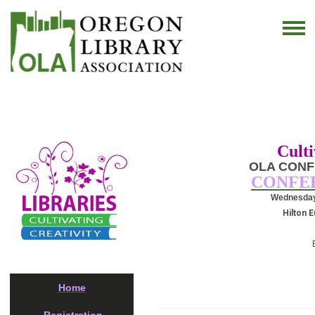
Culti
OLA CONF
CONFE
Wednesday, 
Hilton 
Home