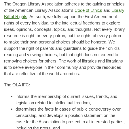
The Oregon Library Association adheres to the guiding principles
of the American Library Association’s
Code of Ethics
and
Library
Bill of Rights
. As such, we fully support the First Amendment
rights of every individual to the intellectual freedoms to explore
ideas, opinions, concepts, topics, and thoughts. Not every library
resource is right for every patron, but the rights of every patron
to make their own personal choices should be honored. We
support the right of parents and guardians to guide their child’s
reading and viewing choices, but that right does not extend to
removing choices for others. The work of libraries and librarians
is to serve everyone in their community and provide resources
that are reflective of the world around us.
The OLA IFC:
informs the membership of current issues, trends, and
legislation related to intellectual freedom,
determines the facts in cases of public controversy over
censorship, and develops a position statement on the
case for the Association to present to all interested parties,
including the press, and