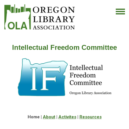
Intellectual Freedom Committee
Home |
About
|
Activites
|
Resources