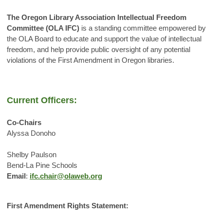
The Oregon Library Association Intellectual Freedom
Committee (OLA IFC)
is a standing committee empowered by
the OLA Board to
educate and support the value of intellectual
freedom, and help provide public oversight of any potential
violations of the First Amendment in Oregon libraries.
Current Officers:
Co-Chairs
Alyssa Donoho
Shelby Paulson
Bend-La Pine Schools
Email
:
ifc.chair@olaweb.org
First Amendment Rights Statement: