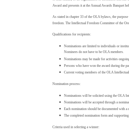
Award and presents it at the Annual Awards Banquet he
As stated in chapter 33 of the OLA bylaws, the purpose o
freedom. The Intellectual Freedom Committee of the Or
Qualifications for recipients:
Nominations are limited to individuals or insti
Nominees do not have to be OLA members.
Nominations may be made for activities ongoing 
Persons who have won the award during the past 
Current voting members of the OLA Intellectual
Nomination process:
Nominations will be solicited using the OLA I
Nominations will be accepted through a nominat
Each nomination should be documented with a nar
The completed nomination form and supporting m
Criteria used in selecting a winner: