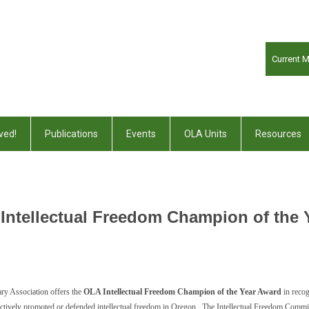
Current 
ved!
Publications
Events
OLA Units
Resources
Intellectual Freedom Champion of the 
ry Association offers the
OLA Intellectual Freedom Champion of the Year Award
in recog
as actively promoted or defended intellectual freedom in Oregon. The Intellectual Freedom Commi