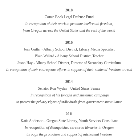
2018
Comic Book Legal Defense Fund
In recognition of their work to promote intellectual freedom,
from Oregon across the United States and the rest of the world
2016
Jean Gritter -
Albany School District
, Library Media Specialist
Blain Willard -
Albany School District
, Teacher
Jason Hay - Albany School District, Director of Secondary Curriculum
In recognition of their courageous efforts in support of their students’ freedom to read
2014
Senator Ron Wyden - United States Senate
In recognition of his forceful and sustained campaign
to protect the privacy rights of individuals from government surveillance
2011
Katie Anderson - Oregon State Library, Youth Services Consultant
In recognition of distinguished service to libraries in Oregon
through the promotion and support of intellectual freedom