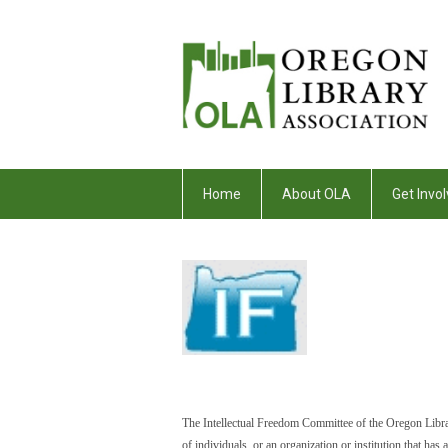
Home
About OLA
Get Invol
The Intellectual Freedom Committee of the Oregon Libra
of individuals, or an organization or institution that h