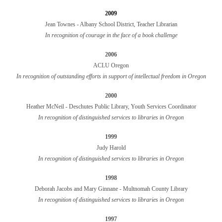
2009
Jean Townes - Albany School District, Teacher Librarian
In recognition of courage in the face of a book challenge
2006
ACLU Oregon
In recognition of outstanding efforts in support of intellectual freedom in Oregon
2000
Heather McNeil - Deschutes Public Library, Youth Services Coordinator
In recognition of distinguished services to libraries in Oregon
1999
Judy Harold
In recognition of distinguished services to libraries in Oregon
1998
Deborah Jacobs and Mary Ginnane - Multnomah County Library
In recognition of distinguished services to libraries in Oregon
1997