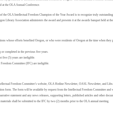
ld at the OLA Annual Conference.
f the OLA Intellectual Freedom Champion of the Year Award is to recognize truly outstanding ef
egon Library
Association
administers the award and presents it at the awards banquet held at 
tutions whose efforts benefited Oregon, or who were residents of Oregon at the time when they 
or completed in the previous five years.
five (5) years are ineligible.
 Freedom Committee (IFC) are ineligible.
ntellectual Freedom Committee’s website, OLA Hotline Newsletter, OASL Newsletter, and Lib
ion form. The form will be available by request from the Intellectual Freedom Committee and w
rative statement and any news releases, supporting letters, published articles and other docum
aterials shall be submitted to the IFC by two (2) months prior to the OLA annual meeting.