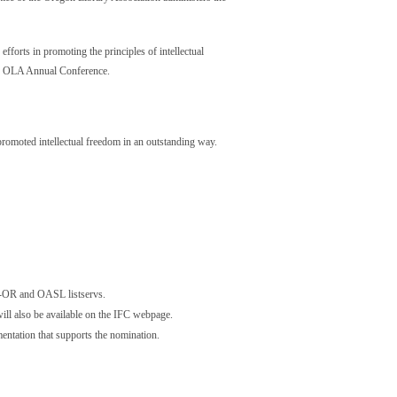
forts in promoting the principles of intellectual
the OLA Annual Conference.
promoted intellectual freedom in an outstanding way.
s-OR and OASL listservs.
ill also be available on the IFC webpage.
entation that supports the nomination.