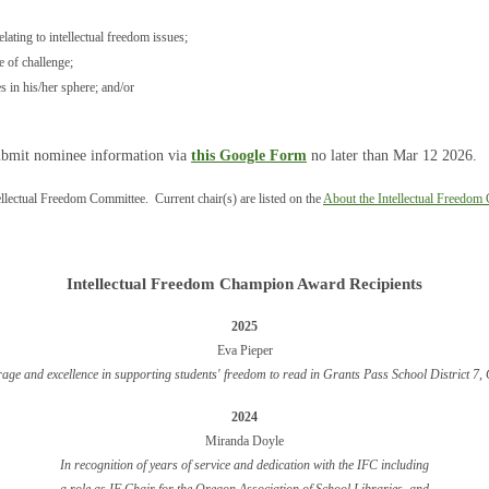
ating to intellectual freedom issues;
e of challenge;
s in his/her sphere; and/or
bmit nominee information via
this Google Form
no later than Mar 12 2026.
tellectual Freedom Committee. Current chair(s) are listed on the
About the Intellectual Freedom
Intellectual Freedom Champion Award Recipients
2025
Eva Pieper
rage and excellence in supporting students' freedom to read in Grants Pass School District 7
2024
Miran
da Doyle
In recognition o
f years of service and dedication with the IFC including