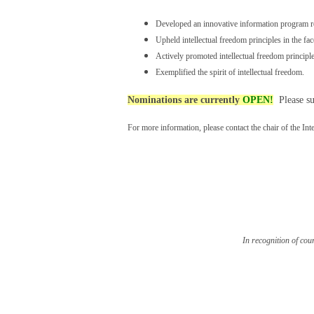
Developed an innovative information program rel
Upheld intellectual freedom principles in the fac
Actively promoted intellectual freedom principle
Exemplified the spirit of intellectual freedom.
Nominations are currently
OPEN!
Please su
For more information, please contact the chair of the In
In recognition of cou