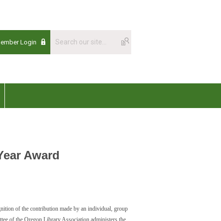
Member Login
Year Award
nition of the contribution made by an individual, group
ttee of the Oregon Library Association administers the