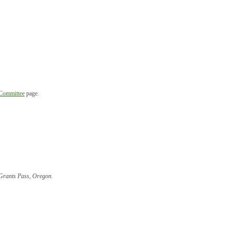
 Committee
page.
, Grants Pass, Oregon
.