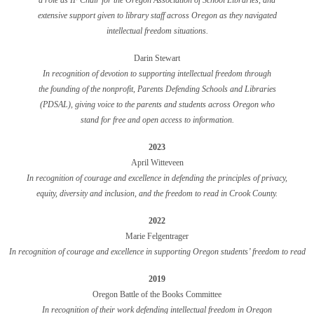
a role as IF Chair for the Oregon Association of School Libraries, and
extensive support given to library staff across Oregon as they navigated
intellectual freedom situations.
Darin Stewart
In recognition of devotion to supporting intellectual freedom through
the founding of the nonprofit, Parents Defending Schools and Libraries
(PDSAL), giving voice to the parents and students across Oregon who
stand for free and open access to information.
2023
April Witteveen
In recognition of courage and excellence in defending the principles of privacy,
equity, diversity and inclusion, and the freedom to read in Crook County.
2022
Marie Felgentrager
In recognition of courage and excellence in supporting Oregon students’ freedom to read
2019
Oregon Battle of the Books Committee
In recognition of their work defending intellectual freedom
in Oregon