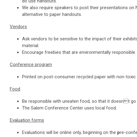
do use handouts.
We also require speakers to post their presentations on 
alternative to paper handouts.
Vendors
Ask vendors to be sensitive to the impact of their exhibit
material.
Encourage freebies that are environmentally responsible
Conference program
Printed on post-consumer recycled paper with non-toxic 
Food
Be responsible with uneaten food, so that it doesnt go
The Salem Conference Center uses local food.
Evaluation forms
Evaluations will be online only, beginning on the
p
re-conf