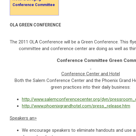
Conference Committee
OLA GREEN CONFERENCE
The 2011 OLA Conference will be a Green Conference. This flyer
committee and conference center are doing as well as thi
Conference Committee Green Comm
Conference Center and Hotel
Both the Salem Conference Center and the Phoenix Grand Ho
green practices into their daily business:
http://www.salemconferencecenter.org/dyn/pressroom_c
http://www.phoenixgrandhotel.com/press_release.htm
Speakers
an>
We encourage speakers to eliminate handouts and use as l