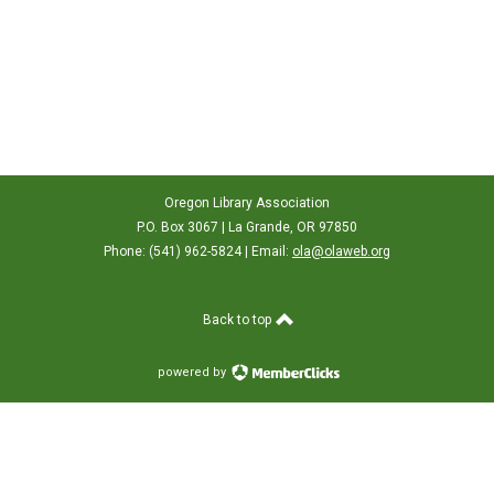
Oregon Library Association
P.O. Box 3067 | La Grande, OR 97850
Phone: (541) 962-5824 | Email:
ola@olaweb.org
Back to top
powered by