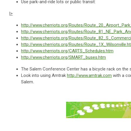
Use park-and-ride lots or public transit:
l>
http://www.cherriots.org/Routes/Route_20_Airport_Par
http://www.cherriots.org/Routes/Route_81_NE_Park_An
http://www.cherriots.org/Routes/Route_82_S_Commerc
http://www.cherriots.org/Routes/Route_1X_Wilsonville.h
http://www.cherriots.org/CARTS_Schedules.htm
http://www.cherriots.org/SMART_buses.htm
The Salem Conference Center has a bicycle rack on the so
Look into using Amtrak
http://www.amtrak.com
with a co
Salem.