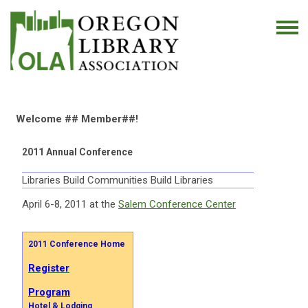
Welcome ## Member##!
2011 Annual Conference
Libraries Build Communities Build Libraries
April 6-8, 2011 at the
Salem Conference Center
2011 Conference Home
Register
Program
Hotel & Lodging