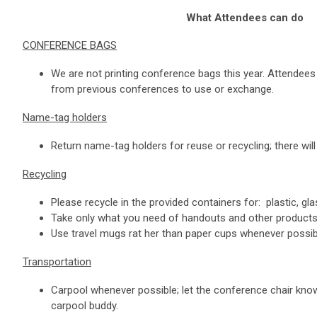
What Attendees can do
CONFERENCE BAGS
We are not printing conference bags this year. Attendee
from previous conferences to use or exchange.
Name-tag holders
Return name-tag holders for reuse or recycling; there will 
Recycling
Please recycle in the provided containers for: plastic, gla
Take only what you need of handouts and other products
Use travel mugs rat
her than paper cups whenever possib
Transportation
Carpool whenever possible; let the conference chair know
carpool buddy.